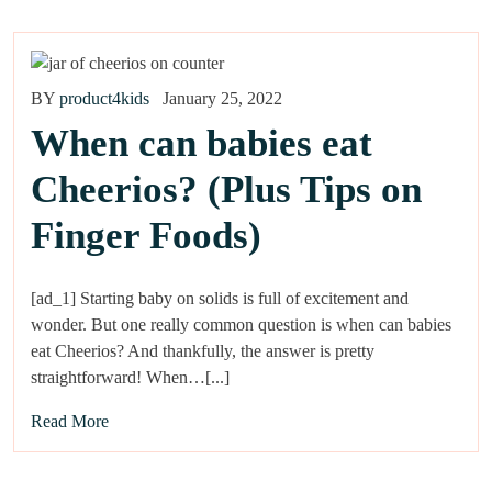
BY
product4kids
January 25, 2022
When can babies eat
Cheerios? (Plus Tips on
Finger Foods)
[ad_1] Starting baby on solids is full of excitement and
wonder. But one really common question is when can babies
eat Cheerios? And thankfully, the answer is pretty
straightforward! When…[...]
Read More