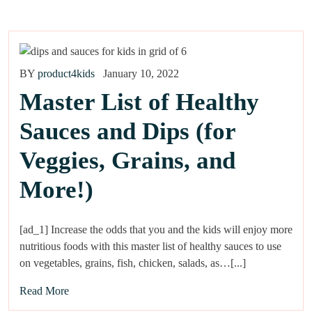
BY
product4kids
January 10, 2022
Master List of Healthy
Sauces and Dips (for
Veggies, Grains, and
More!)
[ad_1] Increase the odds that you and the kids will enjoy more
nutritious foods with this master list of healthy sauces to use
on vegetables, grains, fish, chicken, salads, as…[...]
Read More