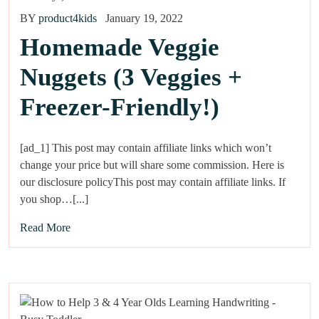
BY
product4kids
January 19, 2022
Homemade Veggie
Nuggets (3 Veggies +
Freezer-Friendly!)
[ad_1] This post may contain affiliate links which won’t
change your price but will share some commission. Here is
our disclosure policyThis post may contain affiliate links. If
you shop…[...]
Read More