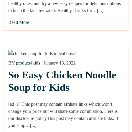
healthy ones, and try a few easy recipes for delicious options
to keep the kids hydrated. Healthy Drinks for…[...]
Read More
BY
product4kids
January 13, 2022
So Easy Chicken Noodle
Soup for Kids
[ad_1] This post may contain affiliate links which won’t
change your price but will share some commission. Here is
our disclosure policyThis post may contain affiliate links. If
you shop…[...]