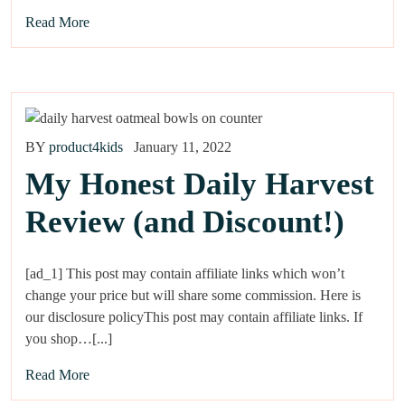
Read More
BY
product4kids
January 11, 2022
My Honest Daily Harvest
Review (and Discount!)
[ad_1] This post may contain affiliate links which won’t
change your price but will share some commission. Here is
our disclosure policyThis post may contain affiliate links. If
you shop…[...]
Read More