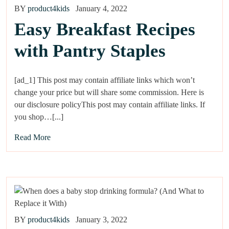
BY
product4kids
January 4, 2022
Easy Breakfast Recipes
with Pantry Staples
[ad_1] This post may contain affiliate links which won’t
change your price but will share some commission. Here is
our disclosure policyThis post may contain affiliate links. If
you shop…[...]
Read More
BY
product4kids
January 3, 2022