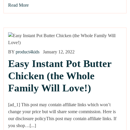
Read More
BY
product4kids
January 12, 2022
Easy Instant Pot Butter
Chicken (the Whole
Family Will Love!)
[ad_1] This post may contain affiliate links which won’t
change your price but will share some commission. Here is
our disclosure policyThis post may contain affiliate links. If
you shop…[...]