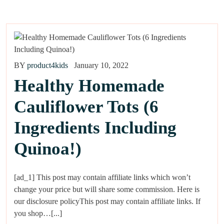
BY
product4kids
January 10, 2022
Healthy Homemade
Cauliflower Tots (6
Ingredients Including
Quinoa!)
[ad_1] This post may contain affiliate links which won’t
change your price but will share some commission. Here is
our disclosure policyThis post may contain affiliate links. If
you shop…[...]