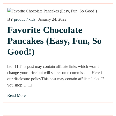
BY
product4kids
January 24, 2022
Favorite Chocolate
Pancakes (Easy, Fun, So
Good!)
[ad_1] This post may contain affiliate links which won’t
change your price but will share some commission. Here is
our disclosure policyThis post may contain affiliate links. If
you shop…[...]
Read More