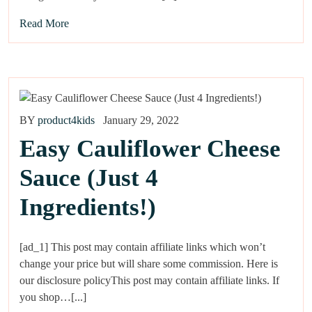
Read More
BY
product4kids
January 29, 2022
Easy Cauliflower Cheese
Sauce (Just 4
Ingredients!)
[ad_1] This post may contain affiliate links which won’t
change your price but will share some commission. Here is
our disclosure policyThis post may contain affiliate links. If
you shop…[...]