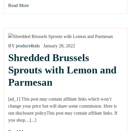
Read More
BY
product4kids
January 28, 2022
Shredded Brussels
Sprouts with Lemon and
Parmesan
[ad_1] This post may contain affiliate links which won’t
change your price but will share some commission. Here is
our disclosure policyThis post may contain affiliate links. If
you shop…[...]