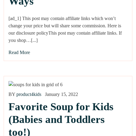
Ways
[ad_1] This post may contain affiliate links which won’t
change your price but will share some commission. Here is
our disclosure policyThis post may contain affiliate links. If
you shop…[...]
Read More
BY
product4kids
January 15, 2022
Favorite Soup for Kids
(Babies and Toddlers
too!)