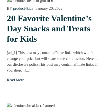
BY
product4kids
January 20, 2022
20 Favorite Valentine’s
Day Snacks and Treats
for Kids
[ad_1] This post may contain affiliate links which won’t
change your price but will share some commission. Here is
our disclosure policyThis post may contain affiliate links. If
you shop…[...]
Read More