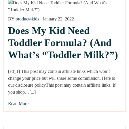
BY
product4kids
January 22, 2022
Does My Kid Need
Toddler Formula? (And
What’s “Toddler Milk?”)
[ad_1] This post may contain affiliate links which won’t
change your price but will share some commission. Here is
our disclosure policyThis post may contain affiliate links. If
you shop…[...]
Read More