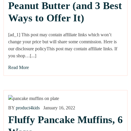
Peanut Butter (and 3 Best
Ways to Offer It)
[ad_1] This post may contain affiliate links which won’t
change your price but will share some commission. Here is
our disclosure policyThis post may contain affiliate links. If
you shop…[...]
Read More
BY
product4kids
January 16, 2022
Fluffy Pancake Muffins, 6