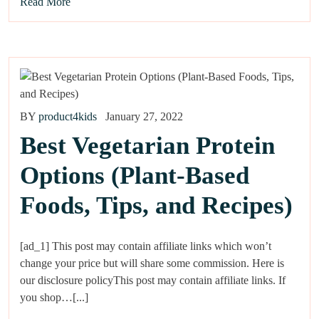
Read More
BY
product4kids
January 27, 2022
Best Vegetarian Protein
Options (Plant-Based
Foods, Tips, and Recipes)
[ad_1] This post may contain affiliate links which won’t
change your price but will share some commission. Here is
our disclosure policyThis post may contain affiliate links. If
you shop…[...]