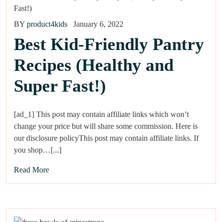
BY
product4kids
January 6, 2022
Best Kid-Friendly Pantry
Recipes (Healthy and
Super Fast!)
[ad_1] This post may contain affiliate links which won’t
change your price but will share some commission. Here is
our disclosure policyThis post may contain affiliate links. If
you shop…[...]
Read More