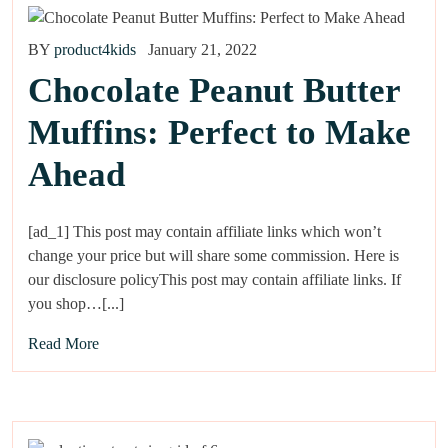
BY
product4kids
January 21, 2022
Chocolate Peanut Butter
Muffins: Perfect to Make
Ahead
[ad_1] This post may contain affiliate links which won’t
change your price but will share some commission. Here is
our disclosure policyThis post may contain affiliate links. If
you shop…[...]
Read More