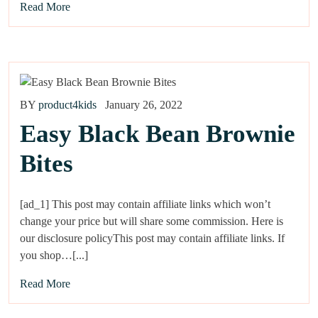
Read More
BY
product4kids
January 26, 2022
Easy Black Bean Brownie
Bites
[ad_1] This post may contain affiliate links which won’t
change your price but will share some commission. Here is
our disclosure policyThis post may contain affiliate links. If
you shop…[...]
Read More