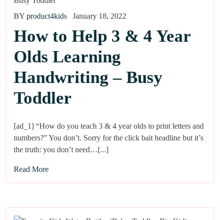
BY
product4kids
January 18, 2022
How to Help 3 & 4 Year
Olds Learning
Handwriting – Busy
Toddler
[ad_1] “How do you teach 3 & 4 year olds to print letters and
numbers?” You don’t. Sorry for the click bait headline but it’s
the truth: you don’t need…[...]
Read More