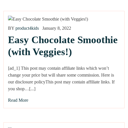
BY
product4kids
January 8, 2022
Easy Chocolate Smoothie
(with Veggies!)
[ad_1] This post may contain affiliate links which won’t
change your price but will share some commission. Here is
our disclosure policyThis post may contain affiliate links. If
you shop…[...]
Read More