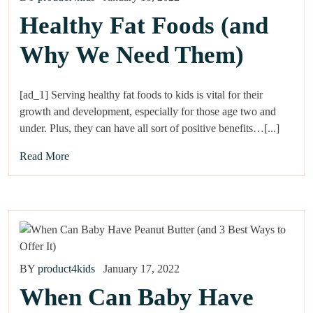
Healthy Fat Foods (and
Why We Need Them)
[ad_1] Serving healthy fat foods to kids is vital for their
growth and development, especially for those age two and
under. Plus, they can have all sort of positive benefits…[...]
Read More
BY
product4kids
January 17, 2022
When Can Baby Have