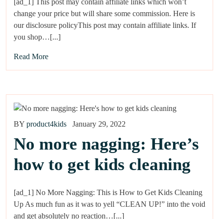
[ad_1] This post may contain affiliate links which won’t
change your price but will share some commission. Here is
our disclosure policyThis post may contain affiliate links. If
you shop…[...]
Read More
BY
product4kids
January 29, 2022
No more nagging: Here’s
how to get kids cleaning
[ad_1] No More Nagging: This is How to Get Kids Cleaning
Up As much fun as it was to yell “CLEAN UP!” into the void
and get absolutely no reaction…[...]