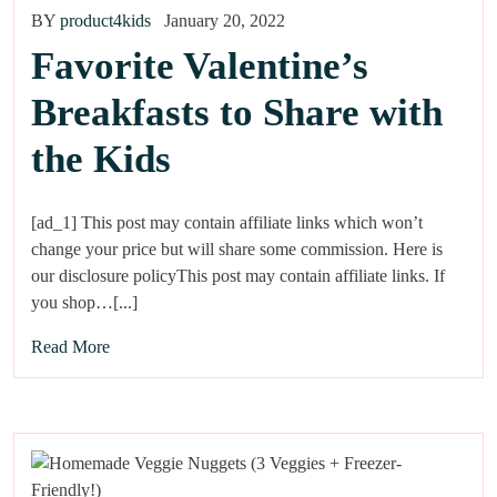
BY
product4kids
January 20, 2022
Favorite Valentine’s
Breakfasts to Share with
the Kids
[ad_1] This post may contain affiliate links which won’t
change your price but will share some commission. Here is
our disclosure policyThis post may contain affiliate links. If
you shop…[...]
Read More