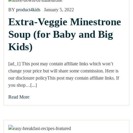
BY
product4kids
January 5, 2022
Extra-Veggie Minestrone
Soup (for Baby and Big
Kids)
[ad_1] This post may contain affiliate links which won’t
change your price but will share some commission. Here is
our disclosure policyThis post may contain affiliate links. If
you shop…[...]
Read More