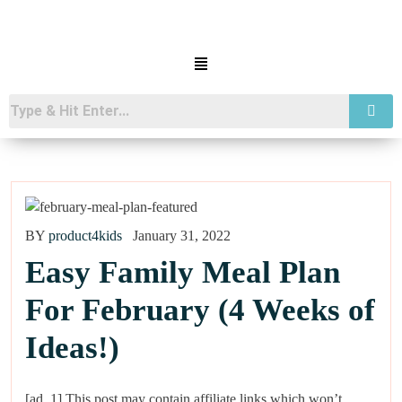
BY
product4kids
January 31, 2022
Easy Family Meal Plan
For February (4 Weeks of
Ideas!)
[ad_1] This post may contain affiliate links which won’t