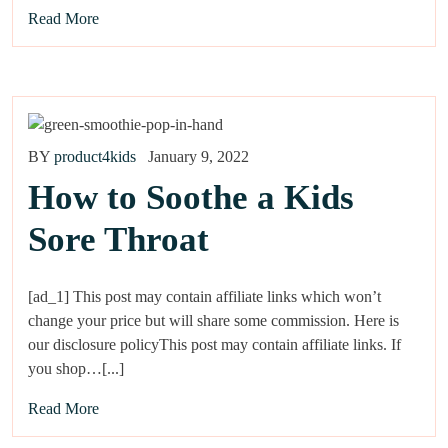
Read More
BY
product4kids
January 9, 2022
How to Soothe a Kids
Sore Throat
[ad_1] This post may contain affiliate links which won’t
change your price but will share some commission. Here is
our disclosure policyThis post may contain affiliate links. If
you shop…[...]
Read More