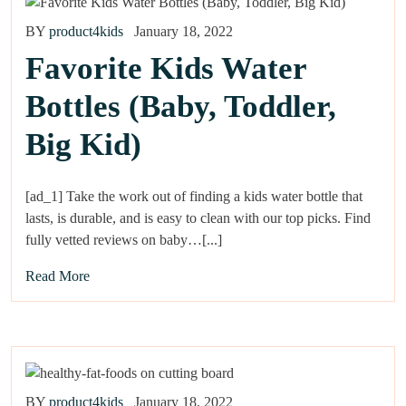
BY
product4kids
January 18, 2022
Favorite Kids Water
Bottles (Baby, Toddler,
Big Kid)
[ad_1] Take the work out of finding a kids water bottle that
lasts, is durable, and is easy to clean with our top picks. Find
fully vetted reviews on baby…[...]
Read More
BY
product4kids
January 18, 2022