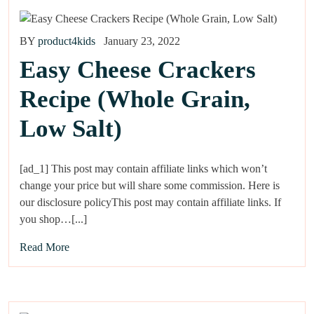
BY
product4kids
January 23, 2022
Easy Cheese Crackers
Recipe (Whole Grain,
Low Salt)
[ad_1] This post may contain affiliate links which won’t
change your price but will share some commission. Here is
our disclosure policyThis post may contain affiliate links. If
you shop…[...]
Read More