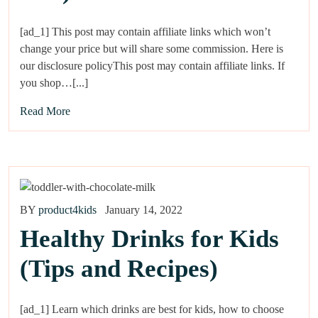
[ad_1] This post may contain affiliate links which won’t
change your price but will share some commission. Here is
our disclosure policyThis post may contain affiliate links. If
you shop…[...]
Read More
BY
product4kids
January 14, 2022
Healthy Drinks for Kids
(Tips and Recipes)
[ad_1] Learn which drinks are best for kids, how to choose