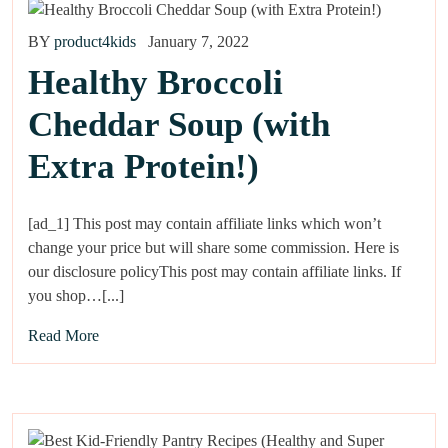
BY
product4kids
January 7, 2022
Healthy Broccoli
Cheddar Soup (with
Extra Protein!)
[ad_1] This post may contain affiliate links which won’t
change your price but will share some commission. Here is
our disclosure policyThis post may contain affiliate links. If
you shop…[...]
Read More