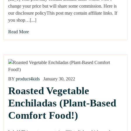
change your price but will share some commission. Here is
our disclosure policyThis post may contain affiliate links. If
you shop…[...]
Read More
BY
product4kids
January 30, 2022
Roasted Vegetable
Enchiladas (Plant-Based
Comfort Food!)