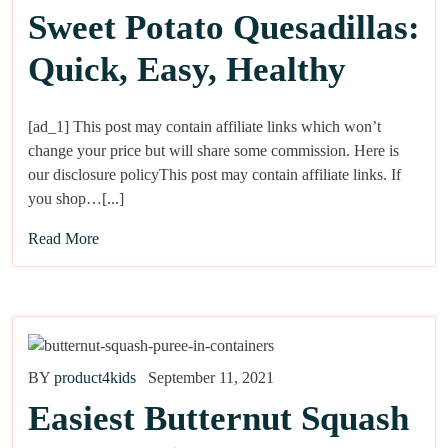
Sweet Potato Quesadillas:
Quick, Easy, Healthy
[ad_1] This post may contain affiliate links which won’t
change your price but will share some commission. Here is
our disclosure policyThis post may contain affiliate links. If
you shop…[...]
Read More
BY
product4kids
September 11, 2021
Easiest Butternut Squash