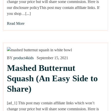
change your price but will share some commission. Here is
our disclosure policyThis post may contain affiliate links. If
you shop…[...]
Read More
BY
product4kids
September 15, 2021
Mashed Butternut
Squash (An Easy Side to
Share)
[ad_1] This post may contain affiliate links which won’t
change your price but will share some commission. Here is