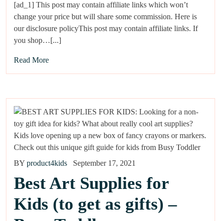
[ad_1] This post may contain affiliate links which won’t
change your price but will share some commission. Here is
our disclosure policyThis post may contain affiliate links. If
you shop…[...]
Read More
BY
product4kids
September 17, 2021
Best Art Supplies for
Kids (to get as gifts) –