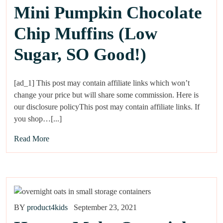
Mini Pumpkin Chocolate
Chip Muffins (Low
Sugar, SO Good!)
[ad_1] This post may contain affiliate links which won’t
change your price but will share some commission. Here is
our disclosure policyThis post may contain affiliate links. If
you shop…[...]
Read More
BY
product4kids
September 23, 2021