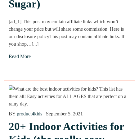
Sugar)
[ad_1] This post may contain affiliate links which won’t
change your price but will share some commission. Here is
our disclosure policyThis post may contain affiliate links. If
you shop…[...]
Read More
BY
product4kids
September 5, 2021
20+ Indoor Activities for