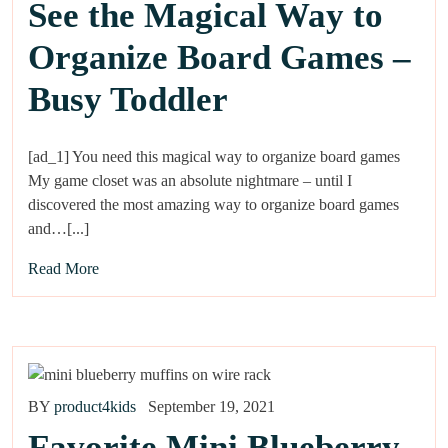
See the Magical Way to
Organize Board Games –
Busy Toddler
[ad_1] You need this magical way to organize board games
My game closet was an absolute nightmare – until I
discovered the most amazing way to organize board games
and…[...]
Read More
BY
product4kids
September 19, 2021
Favorite Mini Blueberry