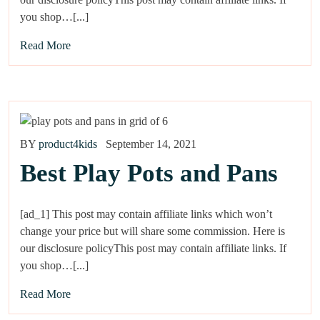
you shop…[...]
Read More
BY
product4kids
September 14, 2021
Best Play Pots and Pans
[ad_1] This post may contain affiliate links which won’t
change your price but will share some commission. Here is
our disclosure policyThis post may contain affiliate links. If
you shop…[...]
Read More