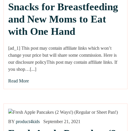
Snacks for Breastfeeding
and New Moms to Eat
with One Hand
[ad_1] This post may contain affiliate links which won’t
change your price but will share some commission. Here is
our disclosure policyThis post may contain affiliate links. If
you shop…[...]
Read More
BY
product4kids
September 21, 2021