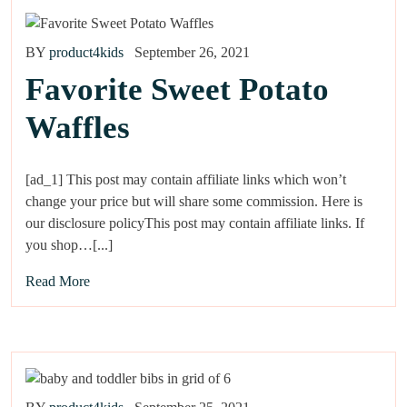
BY
product4kids
September 26, 2021
Favorite Sweet Potato
Waffles
[ad_1] This post may contain affiliate links which won’t
change your price but will share some commission. Here is
our disclosure policyThis post may contain affiliate links. If
you shop…[...]
Read More