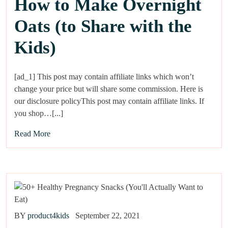
How to Make Overnight
Oats (to Share with the
Kids)
[ad_1] This post may contain affiliate links which won’t
change your price but will share some commission. Here is
our disclosure policyThis post may contain affiliate links. If
you shop…[...]
Read More
BY
product4kids
September 22, 2021