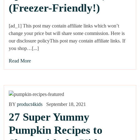
(Freezer-Friendly!)
[ad_1] This post may contain affiliate links which won’t
change your price but will share some commission. Here is
our disclosure policyThis post may contain affiliate links. If
you shop…[...]
Read More
BY
product4kids
September 18, 2021
27 Super Yummy
Pumpkin Recipes to