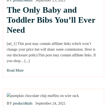
BY
product4kids
September 25, 2021
The Only Baby and
Toddler Bibs You’ll Ever
Need
[ad_1] This post may contain affiliate links which won’t
change your price but will share some commission. Here is
our disclosure policyThis post may contain affiliate links. If
you shop…[...]
Read More
BY
product4kids
September 24, 2021