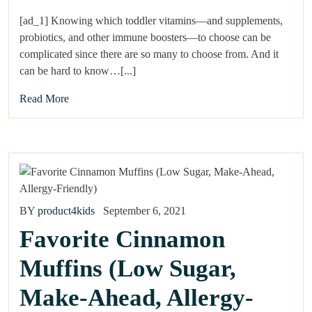
[ad_1] Knowing which toddler vitamins—and supplements,
probiotics, and other immune boosters—to choose can be
complicated since there are so many to choose from. And it
can be hard to know…[...]
Read More
BY
product4kids
September 6, 2021
Favorite Cinnamon
Muffins (Low Sugar,
Make-Ahead, Allergy-