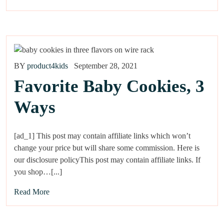
BY
product4kids
September 28, 2021
Favorite Baby Cookies, 3
Ways
[ad_1] This post may contain affiliate links which won’t
change your price but will share some commission. Here is
our disclosure policyThis post may contain affiliate links. If
you shop…[...]
Read More