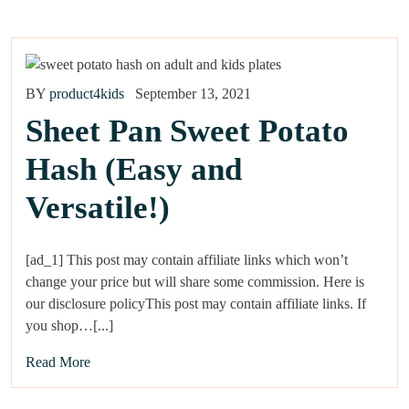
BY
product4kids
September 13, 2021
Sheet Pan Sweet Potato
Hash (Easy and
Versatile!)
[ad_1] This post may contain affiliate links which won’t
change your price but will share some commission. Here is
our disclosure policyThis post may contain affiliate links. If
you shop…[...]
Read More