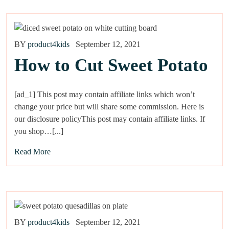
BY
product4kids
September 12, 2021
How to Cut Sweet Potato
[ad_1] This post may contain affiliate links which won’t
change your price but will share some commission. Here is
our disclosure policyThis post may contain affiliate links. If
you shop…[...]
Read More
BY
product4kids
September 12, 2021