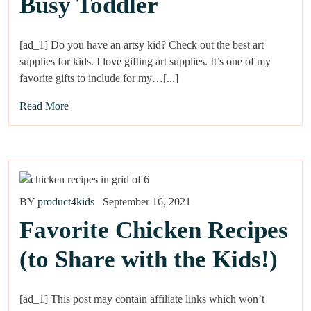
Busy Toddler
[ad_1] Do you have an artsy kid? Check out the best art
supplies for kids. I love gifting art supplies. It’s one of my
favorite gifts to include for my…[...]
Read More
BY
product4kids
September 16, 2021
Favorite Chicken Recipes
(to Share with the Kids!)
[ad_1] This post may contain affiliate links which won’t