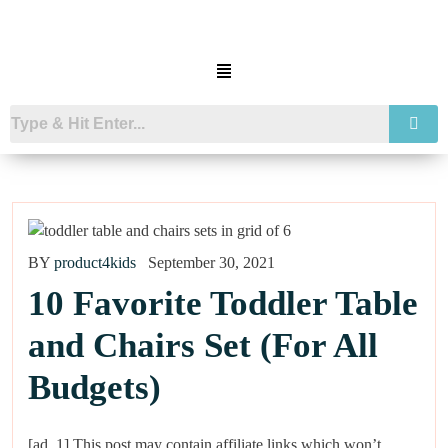
BY
product4kids
September 30, 2021
10 Favorite Toddler Table
and Chairs Set (For All
Budgets)
[ad_1] This post may contain affiliate links which won’t