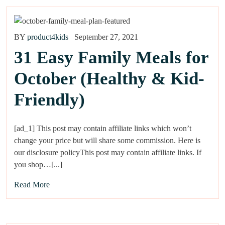
BY
product4kids
September 27, 2021
31 Easy Family Meals for
October (Healthy & Kid-
Friendly)
[ad_1] This post may contain affiliate links which won’t
change your price but will share some commission. Here is
our disclosure policyThis post may contain affiliate links. If
you shop…[...]
Read More