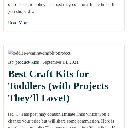
our disclosure policyThis post may contain affiliate links. If
you shop…[...]
Read More
BY
product4kids
September 14, 2021
Best Craft Kits for
Toddlers (with Projects
They’ll Love!)
[ad_1] This post may contain affiliate links which won’t
change your price but will share some commission. Here is
our disclosure policyThis post may contain affiliate links. If