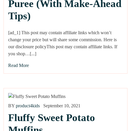
Puree (With Make-Ahead
Tips)
[ad_1] This post may contain affiliate links which won’t
change your price but will share some commission. Here is
our disclosure policyThis post may contain affiliate links. If
you shop…[...]
Read More
BY
product4kids
September 10, 2021
Fluffy Sweet Potato
Muffins