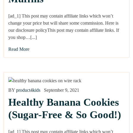
[ad_1] This post may contain affiliate links which won’t
change your price but will share some commission. Here is
our disclosure policyThis post may contain affiliate links. If
you shop…[...]
Read More
BY
product4kids
September 9, 2021
Healthy Banana Cookies
(Sugar-Free & So Good!)
[ad_1] This post may contain affiliate links which won’t