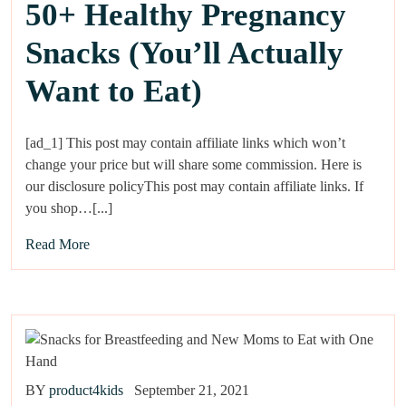
50+ Healthy Pregnancy
Snacks (You’ll Actually
Want to Eat)
[ad_1] This post may contain affiliate links which won’t
change your price but will share some commission. Here is
our disclosure policyThis post may contain affiliate links. If
you shop…[...]
Read More
BY
product4kids
September 21, 2021