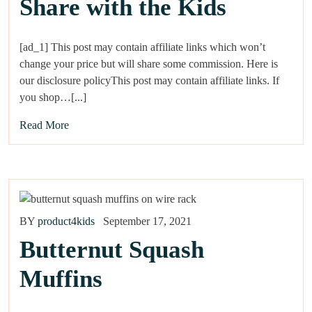
Share with the Kids
[ad_1] This post may contain affiliate links which won’t
change your price but will share some commission. Here is
our disclosure policyThis post may contain affiliate links. If
you shop…[...]
Read More
BY
product4kids
September 17, 2021
Butternut Squash
Muffins