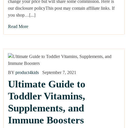
change your price but will share some commission. Here is
our disclosure policyThis post may contain affiliate links. If
you shop…[...]
Read More
BY
product4kids
September 7, 2021
Ultimate Guide to
Toddler Vitamins,
Supplements, and
Immune Boosters