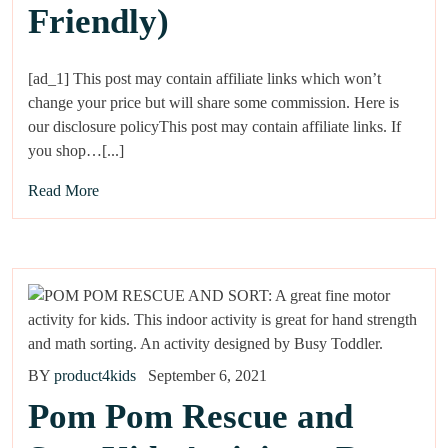
Friendly)
[ad_1] This post may contain affiliate links which won’t
change your price but will share some commission. Here is
our disclosure policyThis post may contain affiliate links. If
you shop…[...]
Read More
BY
product4kids
September 6, 2021
Pom Pom Rescue and