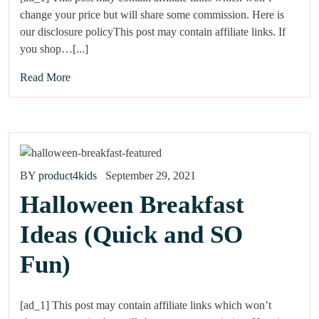
change your price but will share some commission. Here is
our disclosure policyThis post may contain affiliate links. If
you shop…[...]
Read More
BY
product4kids
September 29, 2021
Halloween Breakfast
Ideas (Quick and SO
Fun)
[ad_1] This post may contain affiliate links which won’t