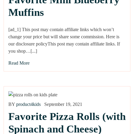
Muffins
[ad_1] This post may contain affiliate links which won’t
change your price but will share some commission. Here is
our disclosure policyThis post may contain affiliate links. If
you shop…[...]
Read More
BY
product4kids
September 19, 2021
Favorite Pizza Rolls (with
Spinach and Cheese)