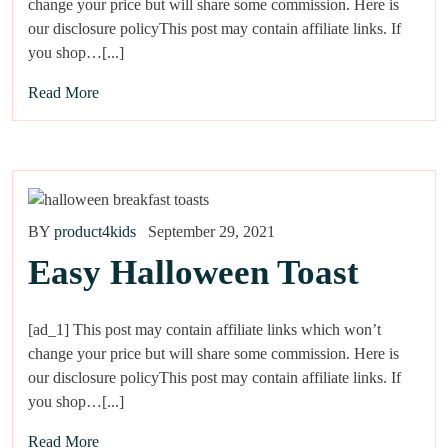
change your price but will share some commission. Here is
our disclosure policyThis post may contain affiliate links. If
you shop…[...]
Read More
BY
product4kids
September 29, 2021
Easy Halloween Toast
[ad_1] This post may contain affiliate links which won’t
change your price but will share some commission. Here is
our disclosure policyThis post may contain affiliate links. If
you shop…[...]
Read More