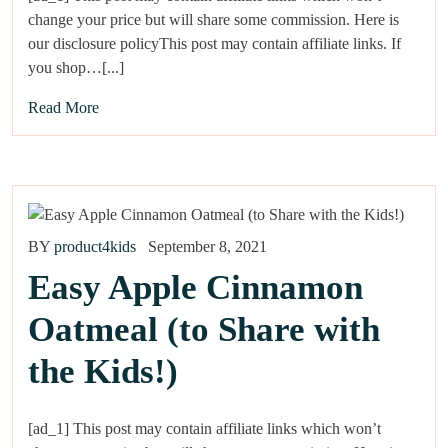
change your price but will share some commission. Here is
our disclosure policyThis post may contain affiliate links. If
you shop…[...]
Read More
BY
product4kids
September 8, 2021
Easy Apple Cinnamon
Oatmeal (to Share with
the Kids!)
[ad_1] This post may contain affiliate links which won’t