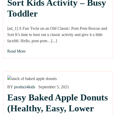
Sort Kids Activity – Busy
Toddler
[ad_1] A Fun Twist on an Old Classic: Pom Pom Rescue and
Sort It’s time to bust out a classic activity and give it a little
facelift. Hello, pom pom…[...]
Read More
BY
product4kids
September 5, 2021
Easy Baked Apple Donuts
(Healthy, Easy, Lower