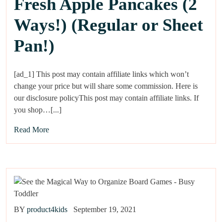
Fresh Apple Pancakes (2
Ways!) (Regular or Sheet
Pan!)
[ad_1] This post may contain affiliate links which won’t
change your price but will share some commission. Here is
our disclosure policyThis post may contain affiliate links. If
you shop…[...]
Read More
BY
product4kids
September 19, 2021