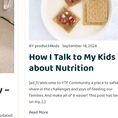
BY
product4kids
September 18, 2024
How I Talk to My Kids
about Nutrition
[ad_1] Welcome to YTF Community, a place to safe
y –
share in the challenges and joys of feeding our
families. And make all of it easier! This post has b
on my…[...]
Read More
pdated: