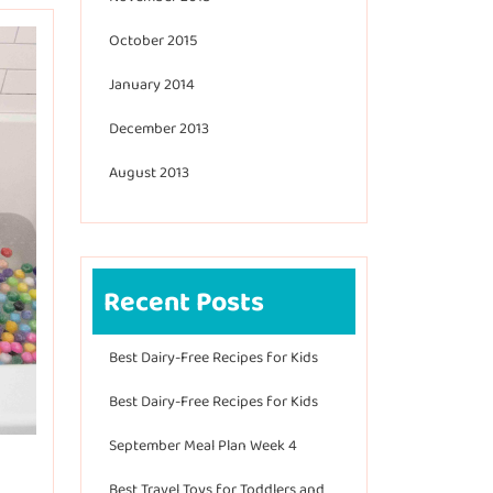
October 2015
January 2014
December 2013
August 2013
Recent Posts
Best Dairy-Free Recipes for Kids
Best Dairy-Free Recipes for Kids
September Meal Plan Week 4
Best Travel Toys for Toddlers and