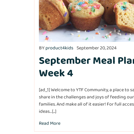
BY
product4kids
September 20, 2024
September Meal Pla
Week 4
[ad_1] Welcome to YTF Community, a place to s
share in the challenges and joys of feeding our
families. And make all of it easier! For full acce
ideas…[...]
Read More