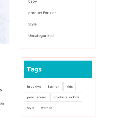
baby
product for kids
Style
Uncategorized
Tags
brooklyn
fashion
kids
ly
pencil eraser
products for kids
een
style
women