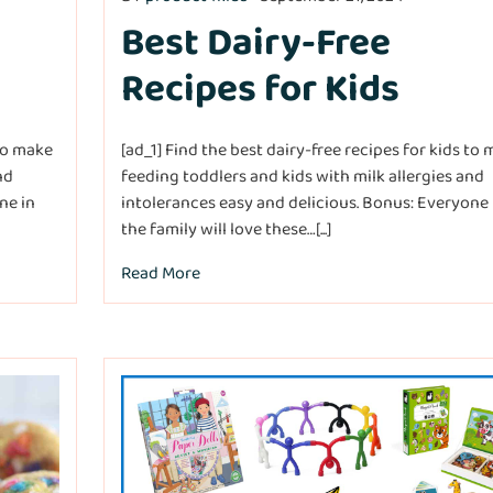
Best Dairy-Free
Recipes for Kids
 to make
[ad_1] Find the best dairy-free recipes for kids to
nd
feeding toddlers and kids with milk allergies and
ne in
intolerances easy and delicious. Bonus: Everyone 
the family will love these…[...]
Read More