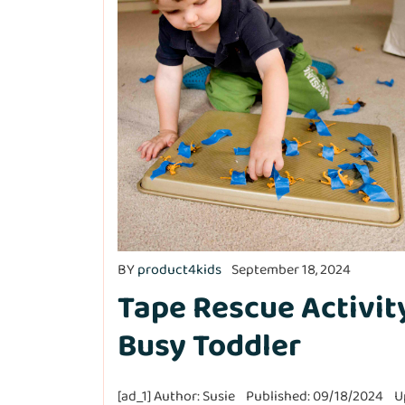
BY
product4kids
September 18, 2024
Tape Rescue Activit
Busy Toddler
[ad_1] Author: Susie Published: 09/18/2024 U