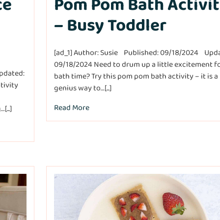
ce
Pom Pom Bath Activi
– Busy Toddler
[ad_1] Author: Susie Published: 09/18/2024 Upd
09/18/2024 Need to drum up a little excitement f
pdated:
bath time? Try this pom pom bath activity – it is a
tivity
genius way to…[...]
Read More
...]