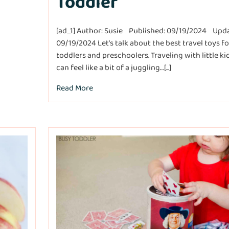
Toddler
[ad_1] Author: Susie Published: 09/19/2024 Upd
09/19/2024 Let’s talk about the best travel toys fo
toddlers and preschoolers. Traveling with little ki
can feel like a bit of a juggling…[...]
Read More