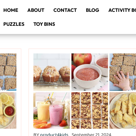
HOME
ABOUT
CONTACT
BLOG
ACTIVITY 
PUZZLES
TOY BINS
BY
product4kids
September 21, 2024