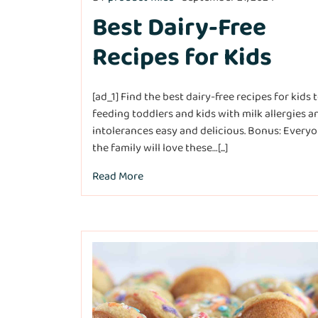
Best Dairy-Free
Recipes for Kids
[ad_1] Find the best dairy-free recipes for kids
feeding toddlers and kids with milk allergies a
intolerances easy and delicious. Bonus: Everyo
the family will love these…[...]
Read More