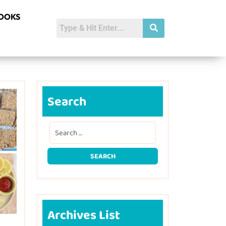
BOOKS
Search
Archives List