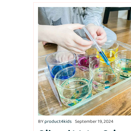
BY
product4kids
September 19, 2024