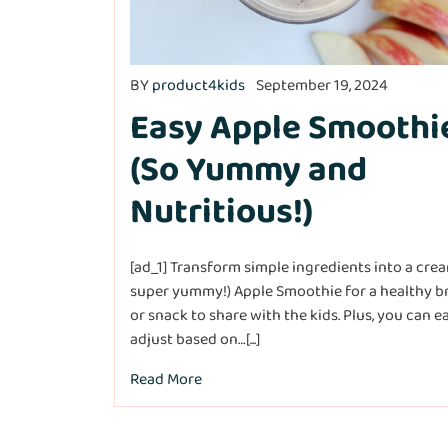
BY
product4kids
September 19, 2024
Easy Apple Smoothi
(So Yummy and
Nutritious!)
[ad_1] Transform simple ingredients into a cre
super yummy!) Apple Smoothie for a healthy b
or snack to share with the kids. Plus, you can ea
adjust based on…[...]
Read More