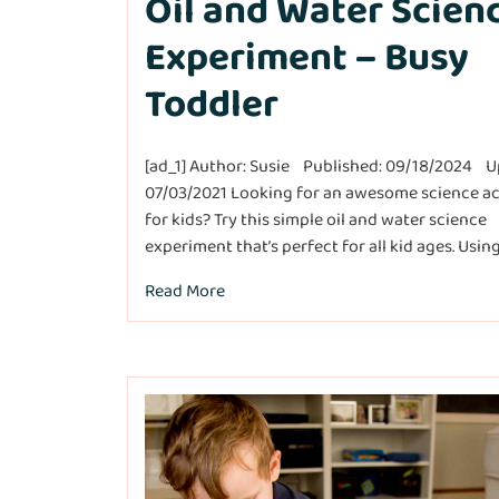
Oil and Water Scien
Experiment – Busy
Toddler
[ad_1] Author: Susie Published: 09/18/2024 U
07/03/2021 Looking for an awesome science ac
for kids? Try this simple oil and water science
experiment that’s perfect for all kid ages. Using…[
Read More