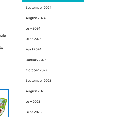
September 2024
August 2024
July 2024
 make
June 2024
in
April 2024
January 2024
October 2023
September 2023
August 2023
July 2023
June 2023