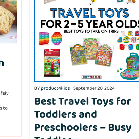
n
BY
product4kids
September 20, 2024
afely
Best Travel Toys for
ss to
Toddlers and
Preschoolers – Busy