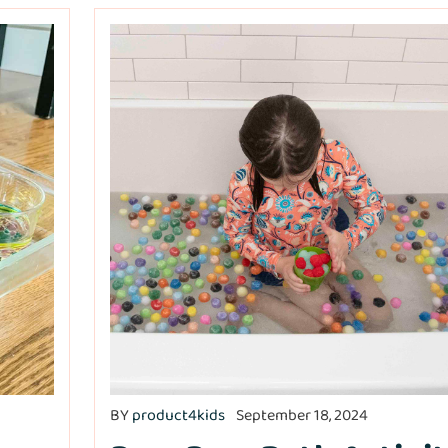
BY
product4kids
September 18, 2024