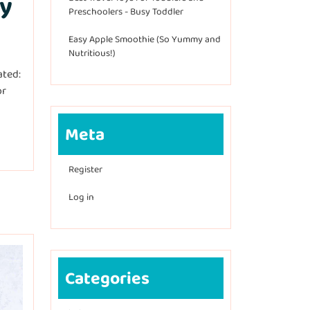
ty
Preschoolers - Busy Toddler
Easy Apple Smoothie (So Yummy and
Nutritious!)
ated:
or
Meta
Register
Log in
Categories