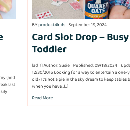
BY
product4kids
September 19, 2024
e
Card Slot Drop – Busy
Toddler
[ad_1] Author: Susie Published: 09/18/2024 Upd
12/30/2016 Looking for a way to entertain a one-y
amy (and
old? It’s not a pie in the sky dream to keep tabies 
reakfast
when you have…[...]
sily
Read More