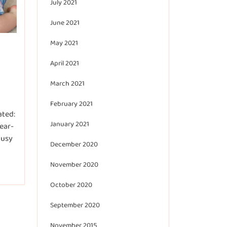
July 2021
June 2021
May 2021
April 2021
March 2021
February 2021
ated:
January 2021
ear-
busy
December 2020
November 2020
October 2020
September 2020
November 2015