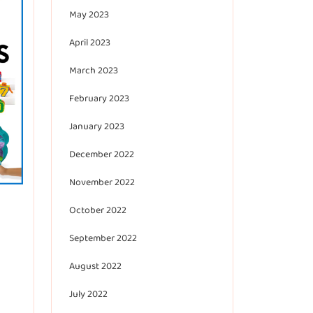
May 2023
April 2023
March 2023
February 2023
January 2023
December 2022
November 2022
October 2022
September 2022
August 2022
July 2022