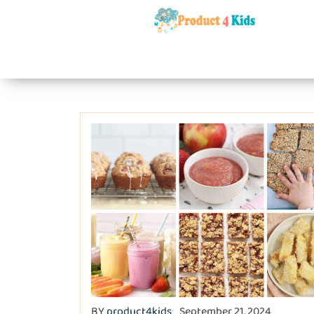
BY
product4kids
September 21, 2024