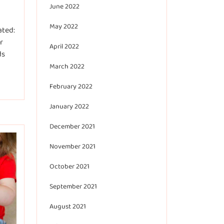
June 2022
May 2022
ated:
r
April 2022
ds
March 2022
February 2022
January 2022
December 2021
November 2021
October 2021
September 2021
August 2021