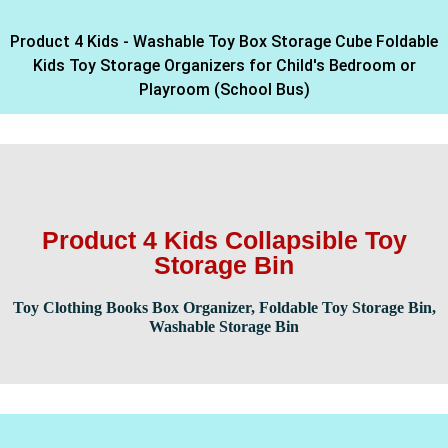
Product 4 Kids - Washable Toy Box Storage Cube Foldable
Kids Toy Storage Organizers for Child's Bedroom or
Playroom (School Bus)
Product 4 Kids Collapsible Toy
Storage Bin
Toy Clothing Books Box Organizer, Foldable Toy Storage Bin,
Washable Storage Bin