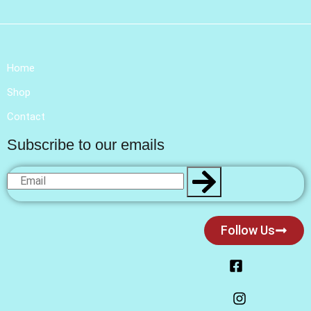
Home
Shop
Contact
Subscribe to our emails
Follow Us