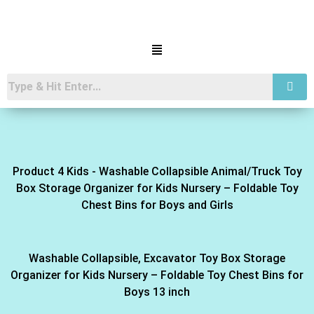
Product 4 Kids - Washable Collapsible Animal/Truck Toy
Box Storage Organizer for Kids Nursery – Foldable Toy
Chest Bins for Boys and Girls
Washable Collapsible, Excavator Toy Box Storage
Organizer for Kids Nursery – Foldable Toy Chest Bins for
Boys 13 inch