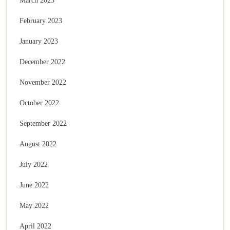
March 2023
February 2023
January 2023
December 2022
November 2022
October 2022
September 2022
August 2022
July 2022
June 2022
May 2022
April 2022