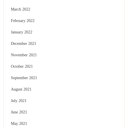
March 2022
February 2022
January 2022
December 2021
November 2021
October 2021
September 2021
August 2021
July 2021
June 2021
May 2021