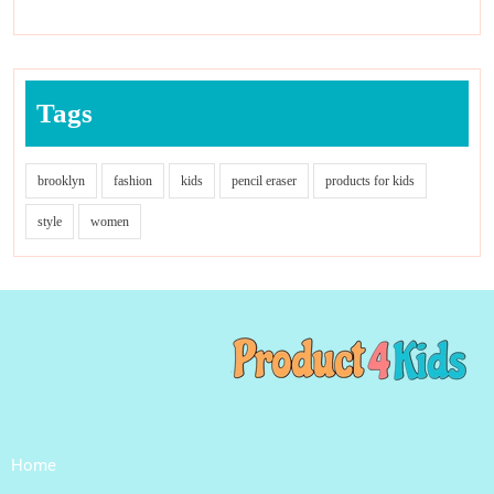
Tags
brooklyn
fashion
kids
pencil eraser
products for kids
style
women
Home