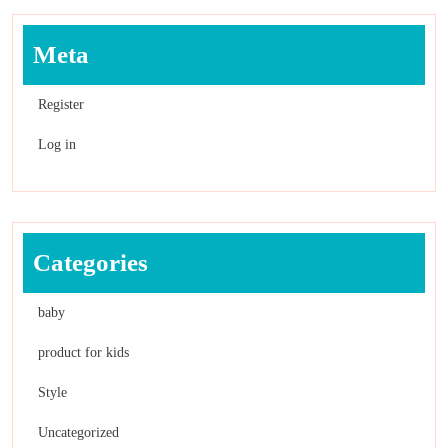
Meta
Register
Log in
Categories
baby
product for kids
Style
Uncategorized