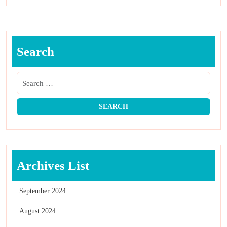
Search
Archives List
September 2024
August 2024