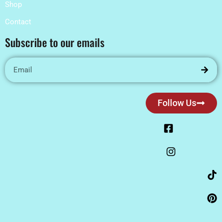
Shop
Contact
Subscribe to our emails
Follow Us