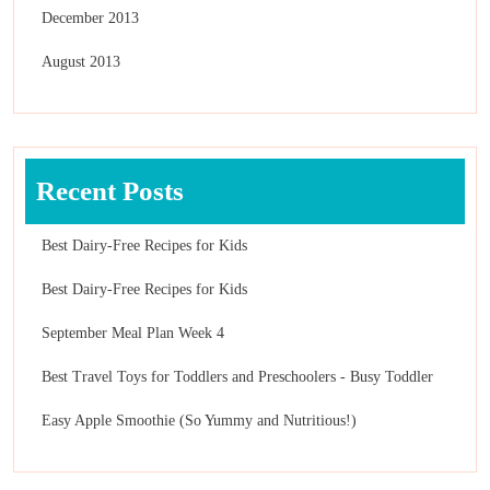
December 2013
August 2013
Recent Posts
Best Dairy-Free Recipes for Kids
Best Dairy-Free Recipes for Kids
September Meal Plan Week 4
Best Travel Toys for Toddlers and Preschoolers - Busy Toddler
Easy Apple Smoothie (So Yummy and Nutritious!)