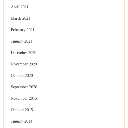
April 2021
March 2021
February 2021
January 2021
December 2020
November 2020
October 2020
September 2020
November 2015
October 2015
January 2014