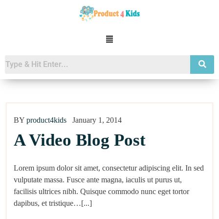
BY
product4kids
January 1, 2014
A Video Blog Post
Lorem ipsum dolor sit amet, consectetur adipiscing elit. In sed
vulputate massa. Fusce ante magna, iaculis ut purus ut,
facilisis ultrices nibh. Quisque commodo nunc eget tortor
dapibus, et tristique…[...]