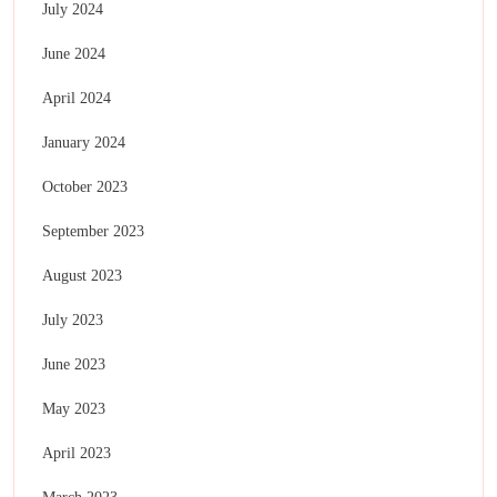
July 2024
June 2024
April 2024
January 2024
October 2023
September 2023
August 2023
July 2023
June 2023
May 2023
April 2023