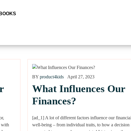
 BOOKS
BY
product4kids
April 27, 2023
r
What Influences Our
Finances?
or,
[ad_1] A lot of different factors influence our financia
 with
well-being – from individual traits, to how a decision 