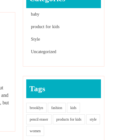
baby
product for kids
Style
Uncategorized
Tags
ut
, and
, but
brooklyn
fashion
kids
pencil eraser
products for kids
style
women