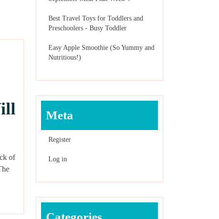
Best Travel Toys for Toddlers and
Preschoolers - Busy Toddler
Easy Apple Smoothie (So Yummy and
Nutritious!)
ill
Meta
Register
ck of
Log in
 The
Categories