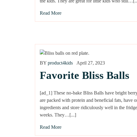
the kids. They are great for little kids who still…[..
Read More
BY
product4kids
April 27, 2023
Favorite Bliss Balls
[ad_1] These no-bake Bliss Balls have bright berry
are packed with protein and beneficial fats, have o
ingredients and store ridiculously well in the fridge
weeks. They…[...]
Read More