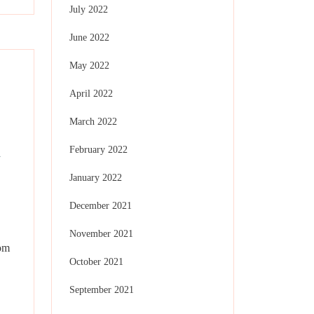
July 2022
June 2022
May 2022
April 2022
March 2022
x
February 2022
January 2022
December 2021
November 2021
oom
October 2021
September 2021