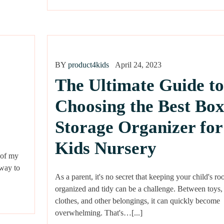
BY
product4kids
April 24, 2023
The Ultimate Guide to
Choosing the Best Bo
Storage Organizer for
Kids Nursery
 of my
 way to
As a parent, it's no secret that keeping your child's r
organized and tidy can be a challenge. Between toys,
clothes, and other belongings, it can quickly become
overwhelming. That's…[...]