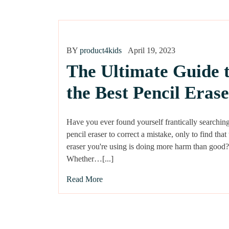
BY
product4kids
April 19, 2023
The Ultimate Guide 
the Best Pencil Erase
Have you ever found yourself frantically searching
pencil eraser to correct a mistake, only to find that
eraser you're using is doing more harm than good?
Whether…[...]
Read More