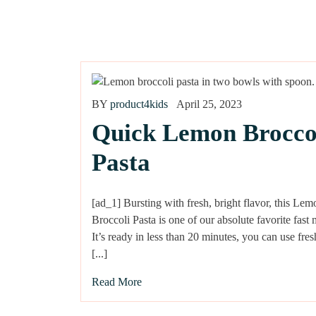
BY
product4kids
April 25, 2023
Quick Lemon Brocco
Pasta
[ad_1] Bursting with fresh, bright flavor, this Lem
Broccoli Pasta is one of our absolute favorite fast 
It’s ready in less than 20 minutes, you can use fr
[...]
Read More