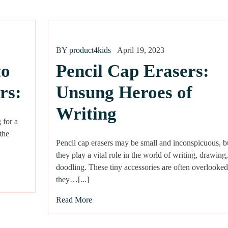
BY
product4kids
April 19, 2023
to
Pencil Cap Erasers:
rs:
Unsung Heroes of
Writing
 for a
 the
Pencil cap erasers may be small and inconspicuous, b
they play a vital role in the world of writing, drawing
doodling. These tiny accessories are often overlooked
they…[...]
Read More