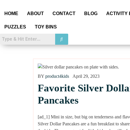
HOME
ABOUT
CONTACT
BLOG
ACTIVITY
PUZZLES
TOY BINS
BY
product4kids
April 29, 2023
Favorite Silver Dolla
Pancakes
[ad_1] Mini in size, but big on tenderness and flav
Silver Dollar Pancakes are a fun breakfast to share