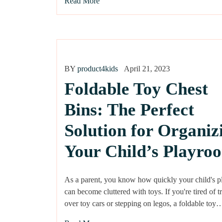
Read More
BY
product4kids
April 21, 2023
Foldable Toy Chest
Bins: The Perfect
Solution for Organiz
Your Child’s Playro
As a parent, you know how quickly your child's 
can become cluttered with toys. If you're tired of t
over toy cars or stepping on legos, a foldable toy…