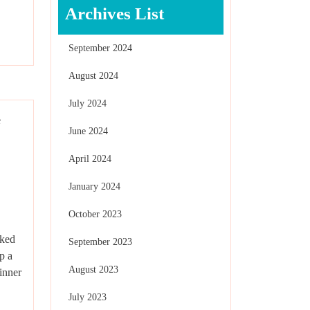
Archives List
September 2024
August 2024
July 2024
June 2024
April 2024
January 2024
October 2023
cked
September 2023
p a
August 2023
inner
July 2023