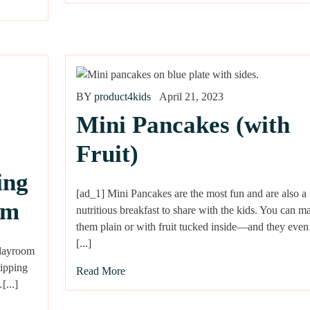
BY
product4kids
April 21, 2023
Mini Pancakes (with
Fruit)
ing
[ad_1] Mini Pancakes are the most fun and are also a
om
nutritious breakfast to share with the kids. You can m
them plain or with fruit tucked inside—and they ev
[...]
playroom
ripping
Read More
[...]