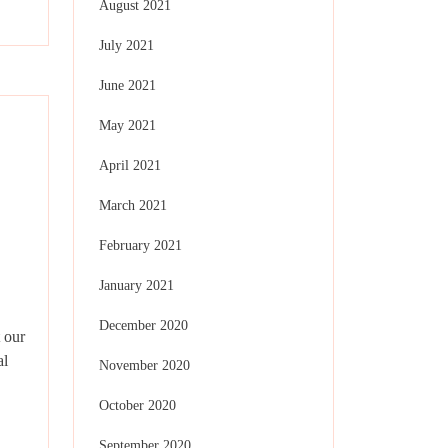
August 2021
July 2021
June 2021
May 2021
April 2021
March 2021
February 2021
January 2021
December 2020
 our
al
November 2020
October 2020
September 2020