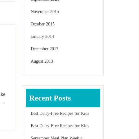
November 2015
October 2015
January 2014
December 2013
August 2013
ake
Recent Posts
en…
Best Dairy-Free Recipes for Kids
Best Dairy-Free Recipes for Kids
September Meal Plan Week 4