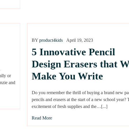
BY
product4kids
April 19, 2023
5 Innovative Pencil
Design Erasers that W
l
Make You Write
ally or
enzie and
Do you remember the thrill of buying a brand new pa
pencils and erasers at the start of a new school year?
excitement of fresh supplies and the…[...]
Read More