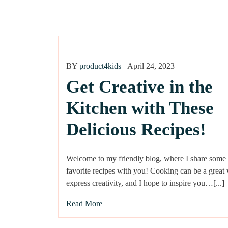
BY
product4kids
April 24, 2023
Get Creative in the
Kitchen with These
Delicious Recipes!
Welcome to my friendly blog, where I share some
favorite recipes with you! Cooking can be a great
express creativity, and I hope to inspire you…[...]
Read More