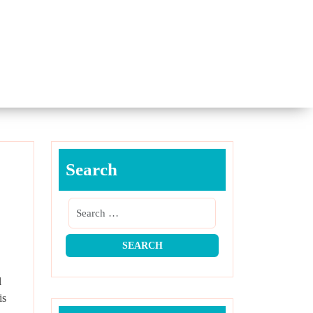
Search
l
is