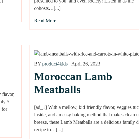
.]
presented to you, and even society! Listen in as the
cohosts…[...]
Read More
BY
product4kids
April 26, 2023
Moroccan Lamb
Meatballs
 flavor,
nly 5
[ad_1] With a mellow, kid-friendly flavor, veggies tu
 for
inside, and an easy baking method that makes clean u
breeze, these Lamb Meatballs are a delicious family d
recipe to…[...]