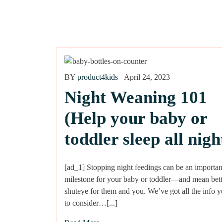
BY
product4kids
April 24, 2023
Night Weaning 101
(Help your baby or
toddler sleep all nigh
[ad_1] Stopping night feedings can be an importan
milestone for your baby or toddler—and mean bett
shuteye for them and you. We’ve got all the info 
to consider…[...]