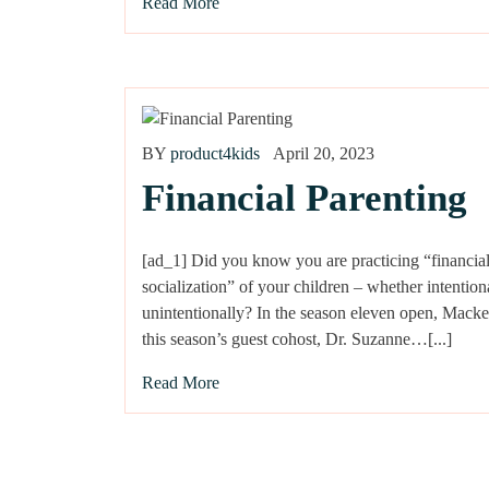
Read More
BY
product4kids
April 20, 2023
Financial Parenting
[ad_1] Did you know you are practicing “financia
socialization” of your children – whether intention
unintentionally? In the season eleven open, Mack
this season’s guest cohost, Dr. Suzanne…[...]
Read More