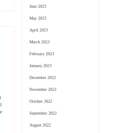
June 2023
May 2023
April 2023
March 2023
February 2023
January 2023
December 2022
November 2022
t
October 2022
l
e
September 2022
August 2022