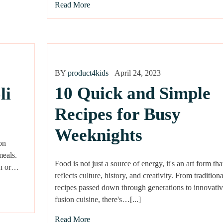
Read More
BY
product4kids
April 24, 2023
10 Quick and Simple
li
Recipes for Busy
Weeknights
on
meals.
Food is not just a source of energy, it's an art form tha
esh or…
reflects culture, history, and creativity. From traditiona
recipes passed down through generations to innovativ
fusion cuisine, there's…[...]
Read More