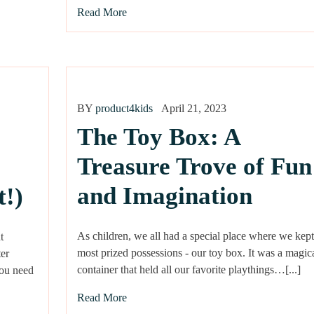
Read More
BY
product4kids
April 21, 2023
The Toy Box: A
Treasure Trove of Fun
and Imagination
t!)
As children, we all had a special place where we kept
t
most prized possessions - our toy box. It was a magic
er
container that held all our favorite playthings…[...]
you need
Read More