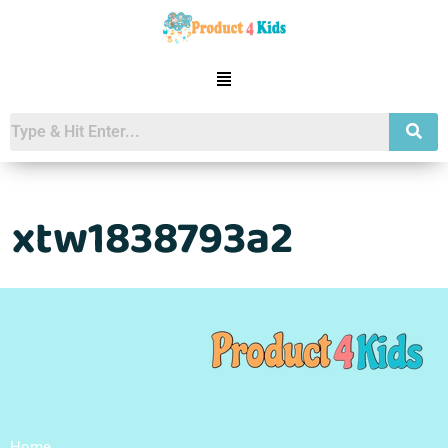
xtw1838793a2
Home