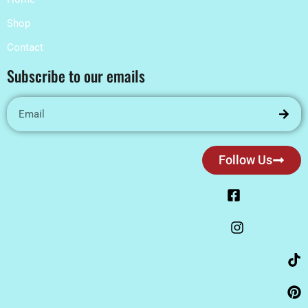
Shop
Contact
Subscribe to our emails
Follow Us