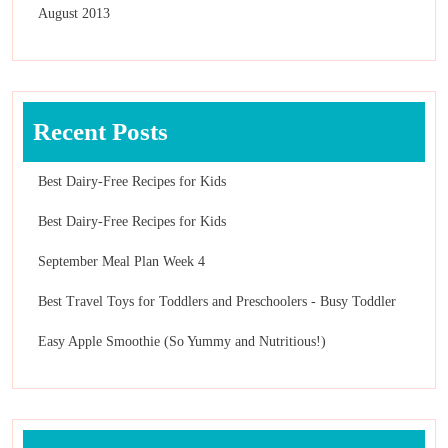
August 2013
Recent Posts
Best Dairy-Free Recipes for Kids
Best Dairy-Free Recipes for Kids
September Meal Plan Week 4
Best Travel Toys for Toddlers and Preschoolers - Busy Toddler
Easy Apple Smoothie (So Yummy and Nutritious!)