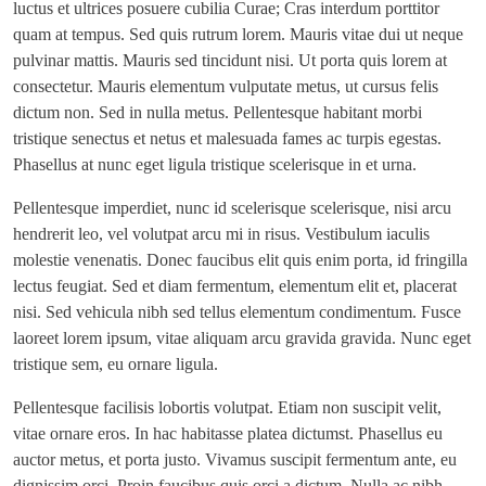
luctus et ultrices posuere cubilia Curae; Cras interdum porttitor
quam at tempus. Sed quis rutrum lorem. Mauris vitae dui ut neque
pulvinar mattis. Mauris sed tincidunt nisi. Ut porta quis lorem at
consectetur. Mauris elementum vulputate metus, ut cursus felis
dictum non. Sed in nulla metus. Pellentesque habitant morbi
tristique senectus et netus et malesuada fames ac turpis egestas.
Phasellus at nunc eget ligula tristique scelerisque in et urna.
Pellentesque imperdiet, nunc id scelerisque scelerisque, nisi arcu
hendrerit leo, vel volutpat arcu mi in risus. Vestibulum iaculis
molestie venenatis. Donec faucibus elit quis enim porta, id fringilla
lectus feugiat. Sed et diam fermentum, elementum elit et, placerat
nisi. Sed vehicula nibh sed tellus elementum condimentum. Fusce
laoreet lorem ipsum, vitae aliquam arcu gravida gravida. Nunc eget
tristique sem, eu ornare ligula.
Pellentesque facilisis lobortis volutpat. Etiam non suscipit velit,
vitae ornare eros. In hac habitasse platea dictumst. Phasellus eu
auctor metus, et porta justo. Vivamus suscipit fermentum ante, eu
dignissim orci. Proin faucibus quis orci a dictum. Nulla ac nibh