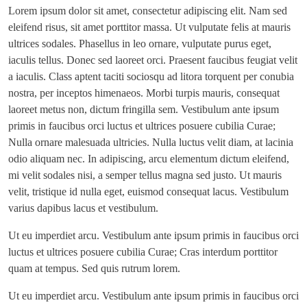
Lorem ipsum dolor sit amet, consectetur adipiscing elit. Nam sed
eleifend risus, sit amet porttitor massa. Ut vulputate felis at mauris
ultrices sodales. Phasellus in leo ornare, vulputate purus eget,
iaculis tellus. Donec sed laoreet orci. Praesent faucibus feugiat velit
a iaculis. Class aptent taciti sociosqu ad litora torquent per conubia
nostra, per inceptos himenaeos. Morbi turpis mauris, consequat
laoreet metus non, dictum fringilla sem. Vestibulum ante ipsum
primis in faucibus orci luctus et ultrices posuere cubilia Curae;
Nulla ornare malesuada ultricies. Nulla luctus velit diam, at lacinia
odio aliquam nec. In adipiscing, arcu elementum dictum eleifend,
mi velit sodales nisi, a semper tellus magna sed justo. Ut mauris
velit, tristique id nulla eget, euismod consequat lacus. Vestibulum
varius dapibus lacus et vestibulum.
Ut eu imperdiet arcu. Vestibulum ante ipsum primis in faucibus orci
luctus et ultrices posuere cubilia Curae; Cras interdum porttitor
quam at tempus. Sed quis rutrum lorem.
Ut eu imperdiet arcu. Vestibulum ante ipsum primis in faucibus orci