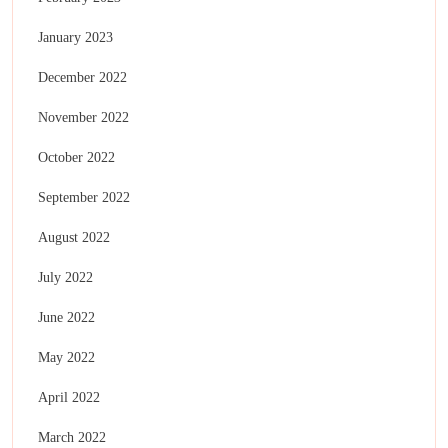
January 2023
December 2022
November 2022
October 2022
September 2022
August 2022
July 2022
June 2022
May 2022
April 2022
March 2022