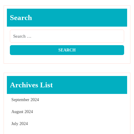
Search
Archives List
September 2024
August 2024
July 2024