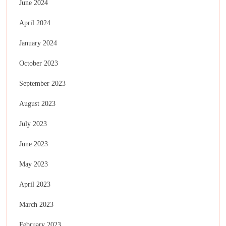
June 2024
April 2024
January 2024
October 2023
September 2023
August 2023
July 2023
June 2023
May 2023
April 2023
March 2023
February 2023