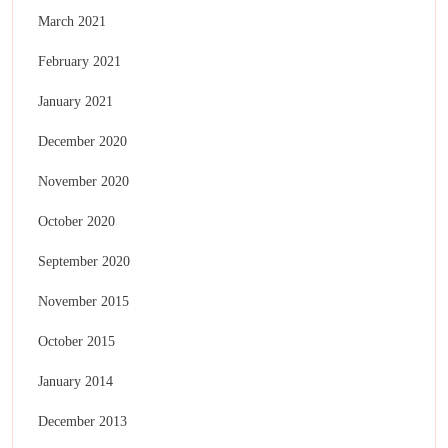
March 2021
February 2021
January 2021
December 2020
November 2020
October 2020
September 2020
November 2015
October 2015
January 2014
December 2013