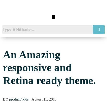
An Amazing
responsive and
Retina ready theme.
BY
product4kids
August 11, 2013