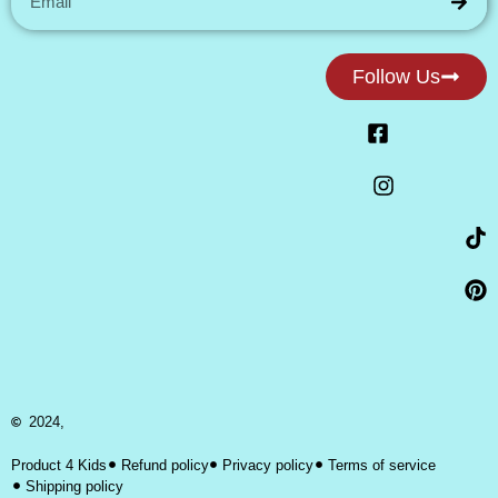
Follow Us
2024,
Product 4 Kids
Refund policy
Privacy policy
Terms of service
Shipping policy