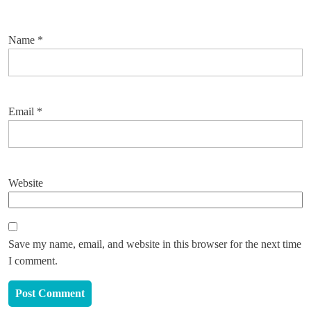
Name
*
Email
*
Website
Save my name, email, and website in this browser for the next time
I comment.