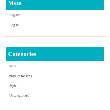
Meta
Register
Log in
Categories
baby
product for kids
Style
Uncategorized