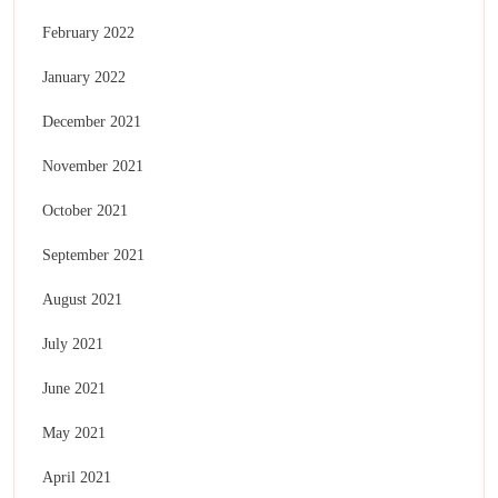
February 2022
January 2022
December 2021
November 2021
October 2021
September 2021
August 2021
July 2021
June 2021
May 2021
April 2021