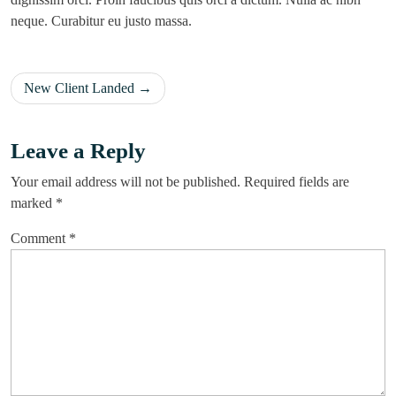
neque. Curabitur eu justo massa.
New Client Landed
Leave a Reply
Your email address will not be published.
Required fields are
marked
*
Comment
*