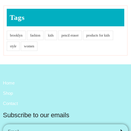
Tags
brooklyn
fashion
kids
pencil eraser
products for kids
style
women
Home
Shop
Contact
Subscribe to our emails