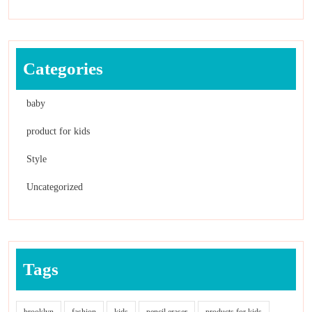
Categories
baby
product for kids
Style
Uncategorized
Tags