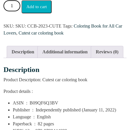
Add to cart
SKU:
SKU: CCB-2023-CUTE
Tags:
Coloring Book for All Car
Lovers
,
Cutest car coloring book
Description
Additional information
Reviews (0)
Description
Product Description:
Cutest car coloring book
Product details :
ASIN ‏ : ‎
B09QF6Q3BV
Publisher ‏ : ‎
Independently published (January 11, 2022)
Language ‏ : ‎
English
Paperback ‏ : ‎
82 pages