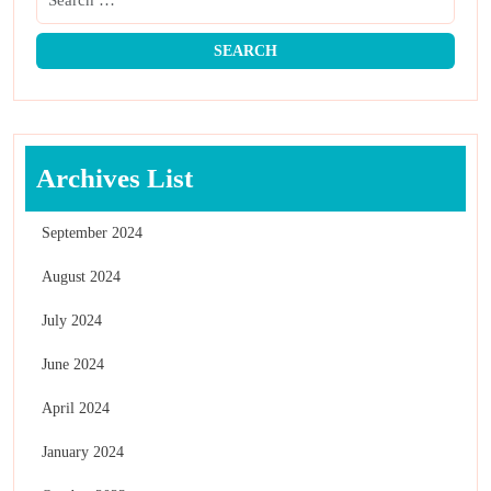
Archives List
September 2024
August 2024
July 2024
June 2024
April 2024
January 2024