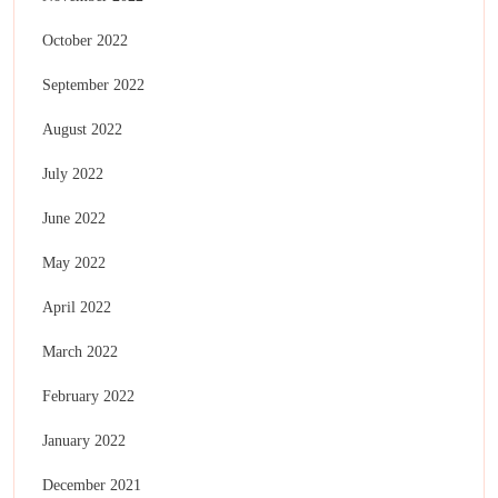
October 2022
September 2022
August 2022
July 2022
June 2022
May 2022
April 2022
March 2022
February 2022
January 2022
December 2021