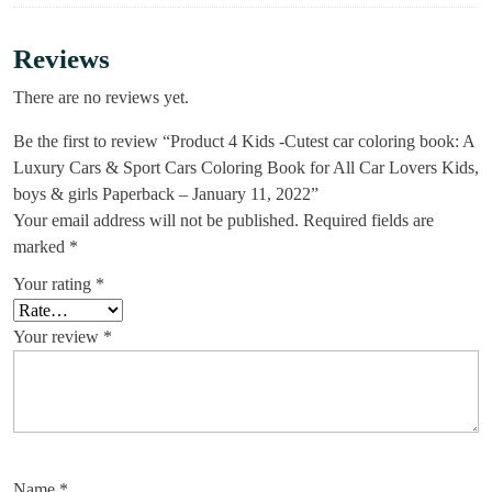
Reviews
There are no reviews yet.
Be the first to review “Product 4 Kids -Cutest car coloring book: A
Luxury Cars & Sport Cars Coloring Book for All Car Lovers Kids,
boys & girls Paperback – January 11, 2022”
Your email address will not be published.
Required fields are
marked
*
Your rating
*
Your review
*
Name
*