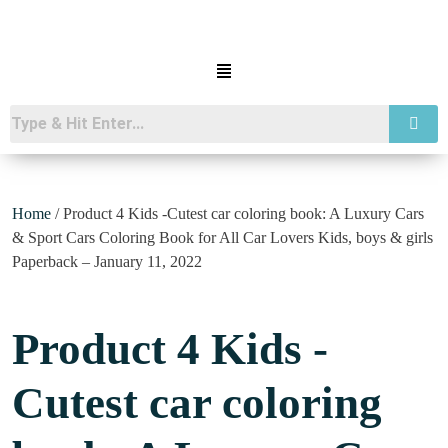
Home
/ Product 4 Kids -Cutest car coloring book: A Luxury Cars
& Sport Cars Coloring Book for All Car Lovers Kids, boys & girls
Paperback – January 11, 2022
Product 4 Kids -
Cutest car coloring