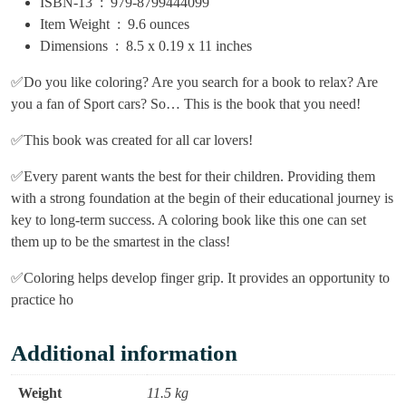
ISBN-13 ‏ : ‎
979-8799444099
Item Weight ‏ : ‎
9.6 ounces
Dimensions ‏ : ‎
8.5 x 0.19 x 11 inches
✅Do you like coloring? Are you search for a book to relax? Are
you a fan of Sport cars? So… This is the book that you need!
✅This book was created for all car lovers!
✅Every parent wants the best for their children. Providing them
with a strong foundation at the begin of their educational journey is
key to long-term success. A coloring book like this one can set
them up to be the smartest in the class!
✅Coloring helps develop finger grip. It provides an opportunity to
practice ho
Additional information
Weight
11.5 kg