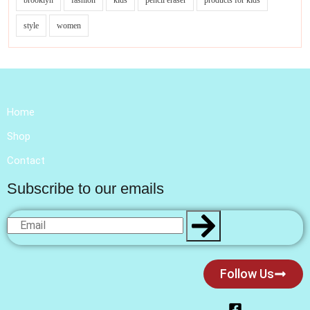
brooklyn
fashion
kids
pencil eraser
products for kids
style
women
Home
Shop
Contact
Subscribe to our emails
Follow Us