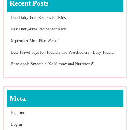
Recent Posts
Best Dairy-Free Recipes for Kids
Best Dairy-Free Recipes for Kids
September Meal Plan Week 4
Best Travel Toys for Toddlers and Preschoolers - Busy Toddler
Easy Apple Smoothie (So Yummy and Nutritious!)
Meta
Register
Log in