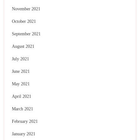
November 2021
October 2021
September 2021
August 2021
July 2021
June 2021
May 2021
April 2021
March 2021
February 2021
January 2021