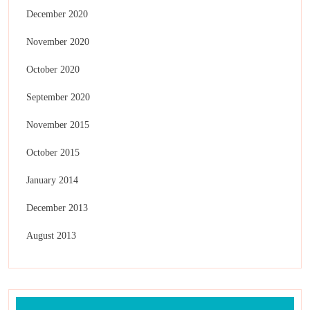
December 2020
November 2020
October 2020
September 2020
November 2015
October 2015
January 2014
December 2013
August 2013