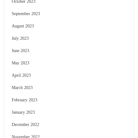
October 2023
September 2023
August 2023
July 2023
June 2023
May 2023
April 2023
March 2023
February 2023
January 2023
December 2022
November 2022