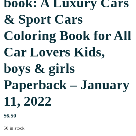
book: A Luxury Cars
& Sport Cars
Coloring Book for All
Car Lovers Kids,
boys & girls
Paperback – January
11, 2022
$
6.50
50 in stock