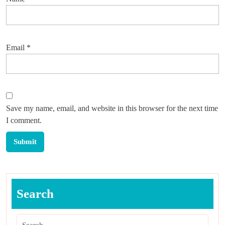
Email
*
Save my name, email, and website in this browser for the next time
I comment.
Search