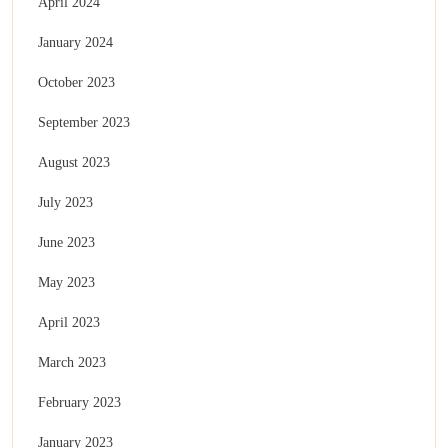
April 2024
January 2024
October 2023
September 2023
August 2023
July 2023
June 2023
May 2023
April 2023
March 2023
February 2023
January 2023