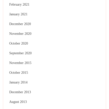
February 2021
January 2021
December 2020
November 2020
October 2020
September 2020
November 2015
October 2015
January 2014
December 2013
August 2013