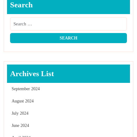
Search
Archives List
September 2024
August 2024
July 2024
June 2024