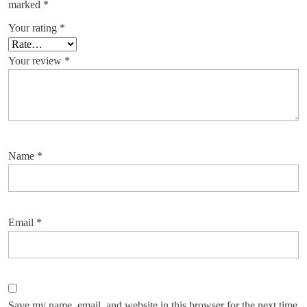
marked
*
Your rating
*
Your review
*
Name
*
Email
*
Save my name, email, and website in this browser for the next time