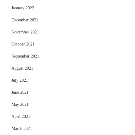
January 2022
December 2021
November 2021
October 2021
September 2021
August 2021
July 2021
June 2021
May 2021
April 2021
March 2021