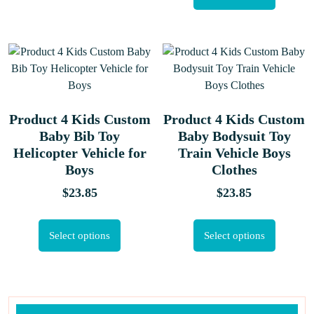
Product 4 Kids Custom
Product 4 Kids Custom
Baby Bib Toy
Baby Bodysuit Toy
Helicopter Vehicle for
Train Vehicle Boys
Boys
Clothes
$
23.85
$
23.85
Select options
Select options