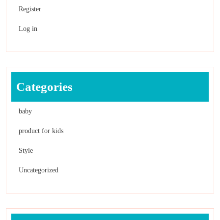
Register
Log in
Categories
baby
product for kids
Style
Uncategorized