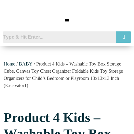
Home
/
BABY
/ Product 4 Kids – Washable Toy Box Storage
Cube, Canvas Toy Chest Organizer Foldable Kids Toy Storage
Organizers for Child’s Bedroom or Playroom-13x13x13 Inch
(Excavator1)
Product 4 Kids –
Washable Toy Box