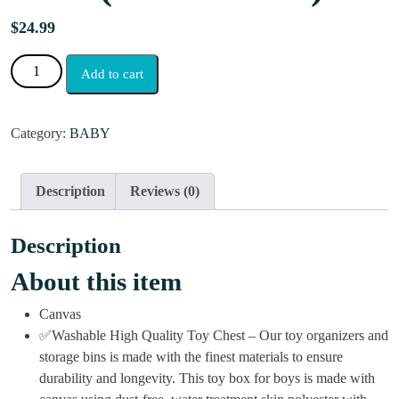
$
24.99
Add to cart
Category:
BABY
Description
Reviews (0)
Description
About this item
Canvas
✅Washable High Quality Toy Chest – Our toy organizers and
storage bins is made with the finest materials to ensure
durability and longevity. This toy box for boys is made with