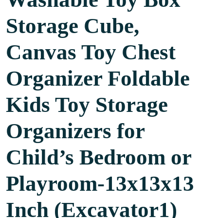
Storage Cube,
Canvas Toy Chest
Organizer Foldable
Kids Toy Storage
Organizers for
Child’s Bedroom or
Playroom-13x13x13
Inch (Excavator1)