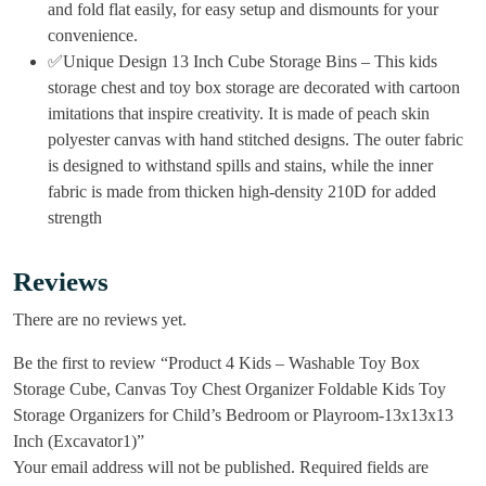
and fold flat easily, for easy setup and dismounts for your
convenience.
✅Unique Design 13 Inch Cube Storage Bins – This kids
storage chest and toy box storage are decorated with cartoon
imitations that inspire creativity. It is made of peach skin
polyester canvas with hand stitched designs. The outer fabric
is designed to withstand spills and stains, while the inner
fabric is made from thicken high-density 210D for added
strength
Reviews
There are no reviews yet.
Be the first to review “Product 4 Kids – Washable Toy Box
Storage Cube, Canvas Toy Chest Organizer Foldable Kids Toy
Storage Organizers for Child’s Bedroom or Playroom-13x13x13
Inch (Excavator1)”
Your email address will not be published.
Required fields are