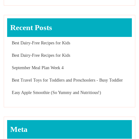
Recent Posts
Best Dairy-Free Recipes for Kids
Best Dairy-Free Recipes for Kids
September Meal Plan Week 4
Best Travel Toys for Toddlers and Preschoolers - Busy Toddler
Easy Apple Smoothie (So Yummy and Nutritious!)
Meta