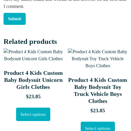
I comment.
Related products
Product 4 Kids Custom
Baby Bodysuit Unicorn
Product 4 Kids Custom
Girls Clothes
Baby Bodysuit Toy
Truck Vehicle Boys
$
23.85
Clothes
$
23.85
Select options
Select options