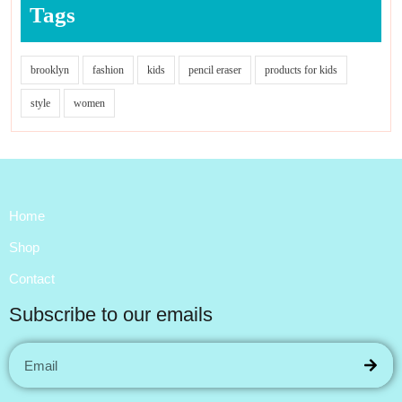
Tags
brooklyn
fashion
kids
pencil eraser
products for kids
style
women
Home
Shop
Contact
Subscribe to our emails