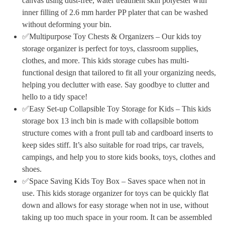
canvas using dust-free, water treatment skin polyester with
inner filling of 2.6 mm harder PP plater that can be washed
without deforming your bin.
✅Multipurpose Toy Chests & Organizers – Our kids toy
storage organizer is perfect for toys, classroom supplies,
clothes, and more. This kids storage cubes has multi-
functional design that tailored to fit all your organizing needs,
helping you declutter with ease. Say goodbye to clutter and
hello to a tidy space!
✅Easy Set-up Collapsible Toy Storage for Kids – This kids
storage box 13 inch bin is made with collapsible bottom
structure comes with a front pull tab and cardboard inserts to
keep sides stiff. It’s also suitable for road trips, car travels,
campings, and help you to store kids books, toys, clothes and
shoes.
✅Space Saving Kids Toy Box – Saves space when not in
use. This kids storage organizer for toys can be quickly flat
down and allows for easy storage when not in use, without
taking up too much space in your room. It can be assembled