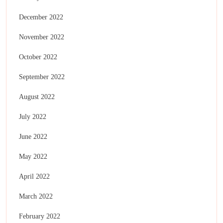
December 2022
November 2022
October 2022
September 2022
August 2022
July 2022
June 2022
May 2022
April 2022
March 2022
February 2022