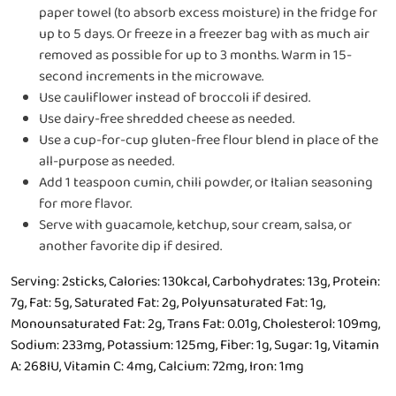
paper towel (to absorb excess moisture) in the fridge for
up to 5 days. Or freeze in a freezer bag with as much air
removed as possible for up to 3 months. Warm in 15-
second increments in the microwave.
Use cauliflower instead of broccoli if desired.
Use dairy-free shredded cheese as needed.
Use a cup-for-cup gluten-free flour blend in place of the
all-purpose as needed.
Add 1 teaspoon cumin, chili powder, or Italian seasoning
for more flavor.
Serve with guacamole, ketchup, sour cream, salsa, or
another favorite dip if desired.
Serving:
2
sticks
,
Calories:
130
kcal
,
Carbohydrates:
13
g
,
Protein:
7
g
,
Fat:
5
g
,
Saturated Fat:
2
g
,
Polyunsaturated Fat:
1
g
,
Monounsaturated Fat:
2
g
,
Trans Fat:
0.01
g
,
Cholesterol:
109
mg
,
Sodium:
233
mg
,
Potassium:
125
mg
,
Fiber:
1
g
,
Sugar:
1
g
,
Vitamin
A:
268
IU
,
Vitamin C:
4
mg
,
Calcium:
72
mg
,
Iron:
1
mg