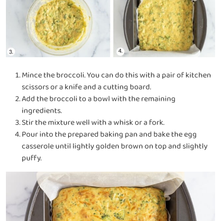
Mince the broccoli.
You can do this with a pair of kitchen
scissors or a knife and a cutting board.
Add the broccoli to a bowl with the remaining
ingredients.
Stir the mixture well with a whisk or a fork.
Pour into the prepared baking pan and bake the egg
casserole until lightly golden brown on top and slightly
puffy.