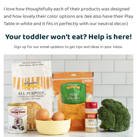
I love how thoughtfully each of their products was designed
and how lovely their color options are. (We also have their Play
Table in white and it fits in perfectly with our neutral decor.)
Your toddler won’t eat? Help is here!
Sign up for our email updates to get tips and ideas in your inbox.