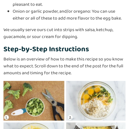
pleasant to eat.
Onion or garlic powder, and/or oregano: You can use
either or all of these to add more flavor to the egg bake.
We usually serve ours cut into strips with salsa, ketchup,
guacamole, or sour cream for dipping.
Step-by-Step Instructions
Below is an overview of how to make this recipe so you know
what to expect. Scroll down to the end of the post for the full
amounts and timing for the recipe.