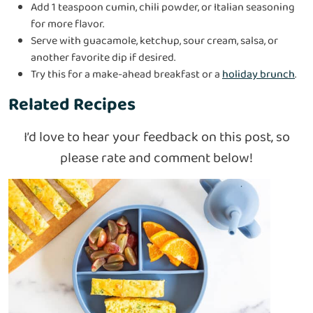
Add 1 teaspoon cumin, chili powder, or Italian seasoning
for more flavor.
Serve with guacamole, ketchup, sour cream, salsa, or
another favorite dip if desired.
Try this for a make-ahead breakfast or a
holiday brunch
.
Related Recipes
I’d love to hear your feedback on this post, so
please rate and comment below!