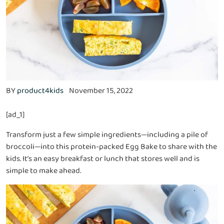
BY
product4kids
November 15, 2022
[ad_1]
Transform just a few simple ingredients—including a pile of
broccoli—into this protein-packed Egg Bake to share with the
kids. It’s an easy breakfast or lunch that stores well and is
simple to make ahead.