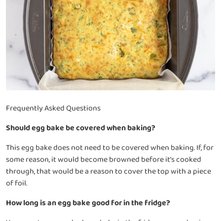
Frequently Asked Questions
Should egg bake be covered when baking?
This egg bake does not need to be covered when baking. If, for
some reason, it would become browned before it’s cooked
through, that would be a reason to cover the top with a piece
of foil.
How long is an egg bake good for in the fridge?