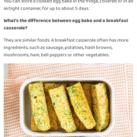
You can store a cooked egg bake in the fridge, covered or in an
airtight container, for up to about 5 days.
What’s the difference between egg bake and a breakfast
casserole?
They are similar foods. A breakfast casserole often has more
ingredients, such as sausage, potatoes, hash browns,
mushrooms, ham, bell peppers or other vegetables.