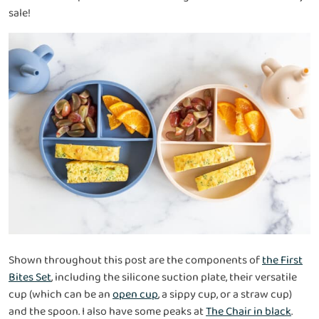
sale!
Shown throughout this post are the components of
the First
Bites Set
, including the silicone suction plate, their versatile
cup (which can be an
open cup
, a sippy cup, or a straw cup)
and the spoon. I also have some peaks at
The Chair in black
.