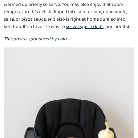
warmed up briefly to serve. You may also enjoy it at room
temperature. It’s delish dipped into sour cream, guacamole,
salsa, or pizza sauce, and also is right at home dunked into
ketchup. It’s a favorite way to
serve eggs to kids
(and adults).
This post is sponsored by
Lalo
.