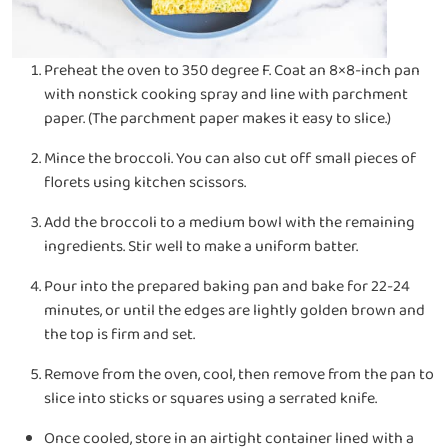
Preheat the oven to 350 degree F. Coat an 8×8-inch pan
with nonstick cooking spray and line with parchment
paper. (The parchment paper makes it easy to slice.)
Mince the broccoli. You can also cut off small pieces of
florets using kitchen scissors.
Add the broccoli to a medium bowl with the remaining
ingredients. Stir well to make a uniform batter.
Pour into the prepared baking pan and bake for 22-24
minutes, or until the edges are lightly golden brown and
the top is firm and set.
Remove from the oven, cool, then remove from the pan to
slice into sticks or squares using a serrated knife.
Once cooled, store in an airtight container lined with a