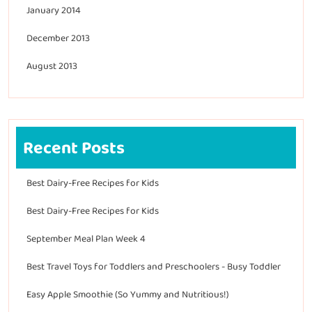
January 2014
December 2013
August 2013
Recent Posts
Best Dairy-Free Recipes for Kids
Best Dairy-Free Recipes for Kids
September Meal Plan Week 4
Best Travel Toys for Toddlers and Preschoolers - Busy Toddler
Easy Apple Smoothie (So Yummy and Nutritious!)