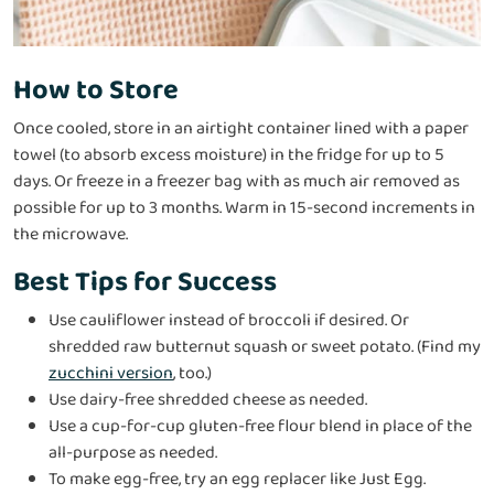
How to Store
Once cooled, store in an airtight container lined with a paper
towel (to absorb excess moisture) in the fridge for up to 5
days. Or freeze in a freezer bag with as much air removed as
possible for up to 3 months. Warm in 15-second increments in
the microwave.
Best Tips for Success
Use cauliflower instead of broccoli if desired. Or
shredded raw butternut squash or sweet potato. (Find my
zucchini version
, too.)
Use dairy-free shredded cheese as needed.
Use a cup-for-cup gluten-free flour blend in place of the
all-purpose as needed.
To make egg-free, try an egg replacer like Just Egg.