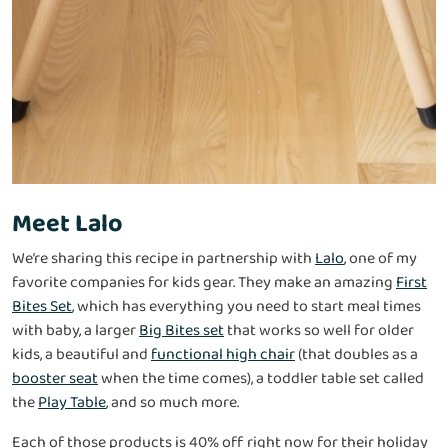
Meet Lalo
We’re sharing this recipe in partnership with
Lalo
, one of my
favorite companies for kids gear. They make an amazing
First
Bites Set
, which has everything you need to start meal times
with baby, a larger
Big Bites set
that works so well for older
kids, a beautiful and
functional high chair
(that doubles as a
booster seat
when the time comes), a toddler table set called
the
Play Table
, and so much more.
Each of those products is 40% off right now for their holiday