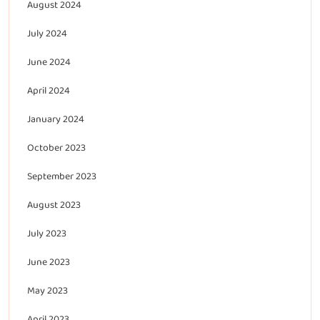
August 2024
July 2024
June 2024
April 2024
January 2024
October 2023
September 2023
August 2023
July 2023
June 2023
May 2023
April 2023