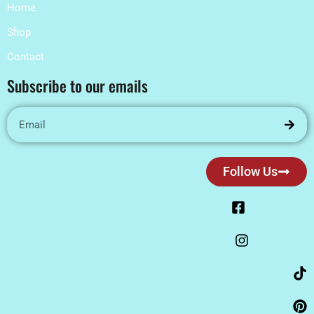
Home
Shop
Contact
Subscribe to our emails
Follow Us