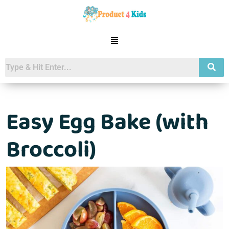
Easy Egg Bake (with
Broccoli)