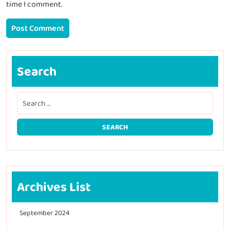
time I comment.
Search
Archives List
September 2024