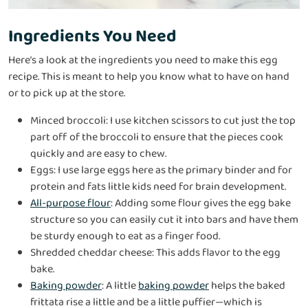
Ingredients You Need
Here’s a look at the ingredients you need to make this egg
recipe. This is meant to help you know what to have on hand
or to pick up at the store.
Minced broccoli: I use kitchen scissors to cut just the top
part off of the broccoli to ensure that the pieces cook
quickly and are easy to chew.
Eggs: I use large eggs here as the primary binder and for
protein and fats little kids need for brain development.
All-purpose flour
: Adding some flour gives the egg bake
structure so you can easily cut it into bars and have them
be sturdy enough to eat as a finger food.
Shredded cheddar cheese: This adds flavor to the egg
bake.
Baking powder
: A little
baking powder
helps the baked
frittata rise a little and be a little puffier—which is