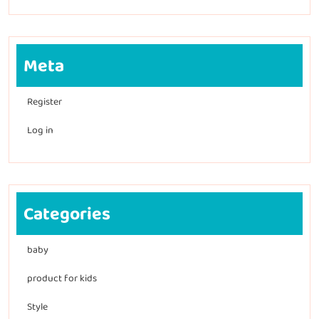
Meta
Register
Log in
Categories
baby
product for kids
Style