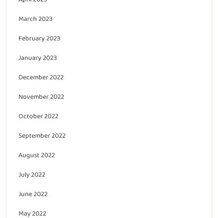
March 2023
February 2023
January 2023
December 2022
November 2022
October 2022
September 2022
August 2022
July 2022
June 2022
May 2022