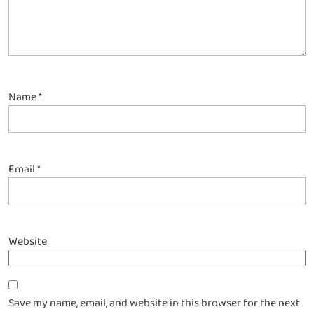
Name
*
Email
*
Website
Save my name, email, and website in this browser for the next