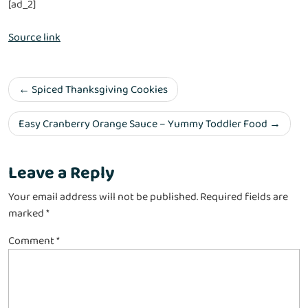
[ad_2]
Source link
Spiced Thanksgiving Cookies
Easy Cranberry Orange Sauce – Yummy Toddler Food
Leave a Reply
Your email address will not be published.
Required fields are
marked
*
Comment
*