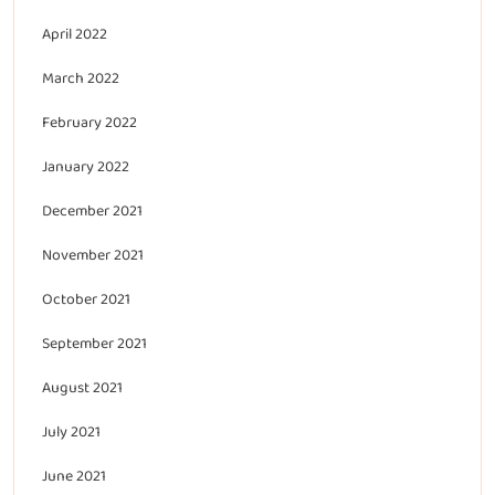
April 2022
March 2022
February 2022
January 2022
December 2021
November 2021
October 2021
September 2021
August 2021
July 2021
June 2021