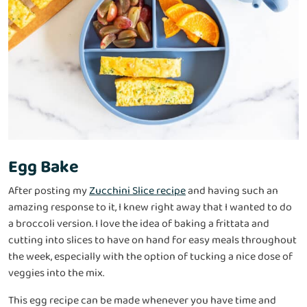
Egg Bake
After posting my
Zucchini Slice recipe
and having such an
amazing response to it, I knew right away that I wanted to do
a broccoli version. I love the idea of baking a frittata and
cutting into slices to have on hand for easy meals throughout
the week, especially with the option of tucking a nice dose of
veggies into the mix.
This egg recipe can be made whenever you have time and