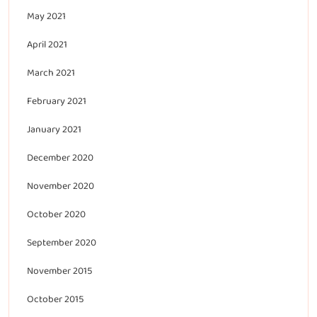
May 2021
April 2021
March 2021
February 2021
January 2021
December 2020
November 2020
October 2020
September 2020
November 2015
October 2015