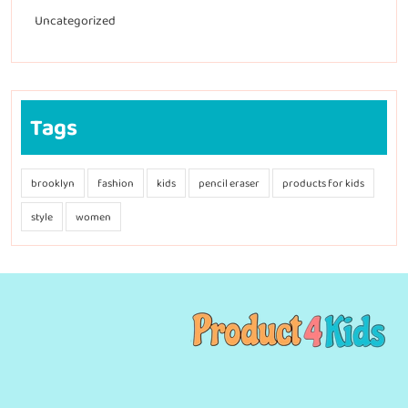
Uncategorized
Tags
brooklyn
fashion
kids
pencil eraser
products for kids
style
women